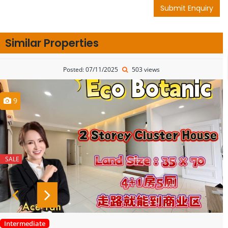
Submit Enquiry
Similar Properties
Posted: 07/11/2025
503 views
9
SALE
Intermediate