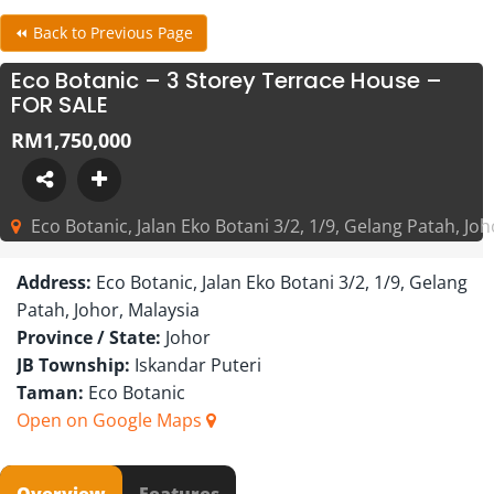
⏪ Back to Previous Page
Eco Botanic – 3 Storey Terrace House –
FOR SALE
RM1,750,000
Eco Botanic, Jalan Eko Botani 3/2, 1/9, Gelang Patah, Joh
Address:
Eco Botanic, Jalan Eko Botani 3/2, 1/9, Gelang
Patah, Johor, Malaysia
Province / State:
Johor
JB Township:
Iskandar Puteri
Taman:
Eco Botanic
Open on Google Maps
Overview
Features