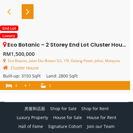
End Lot
Luxury
Eco Botanic – 2 Storey End Lot Cluster House – FOR SALE
RM1,500,000
Eco Botanic, Jalan Eko Botani 3/2, 1/9, Gelang Patah, Johor, Malaysia
Cluster House
Built-up:
3150 SqFt
Land:
2800 SqFt
+
1
4
5
房屋和店面
Shop for Sale
Shop for Rent
Luxury Property
House for Sale
House for Rent
Hall of Fame
Signature Cohort
Join our Team