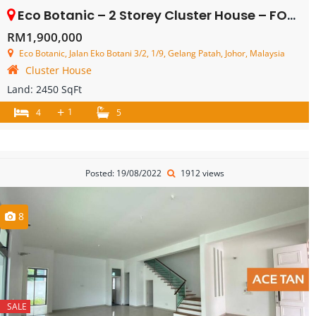
Eco Botanic – 2 Storey Cluster House – FOR SALE
RM1,900,000
Eco Botanic, Jalan Eko Botani 3/2, 1/9, Gelang Patah, Johor, Malaysia
Cluster House
Land:
2450 SqFt
+
1
4
5
Posted: 19/08/2022
1912 views
8
SALE