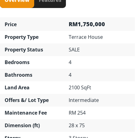
RM1,750,000
Price
Property Type
Terrace House
Property Status
SALE
Bedrooms
4
Bathrooms
4
Land Area
2100 SqFt
Offers &/ Lot Type
Intermediate
Maintenance Fee
RM 254
Dimension (ft)
28 x 75
Storey
3 Storey