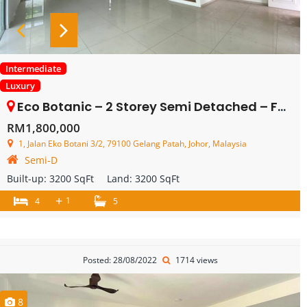
Intermediate
Luxury
Eco Botanic – 2 Storey Semi Detached – FOR SALE
RM1,800,000
1, Jalan Eko Botani 3/2, 79100 Gelang Patah, Johor, Malaysia
Semi-D
Built-up:
3200 SqFt
Land:
3200 SqFt
+
1
4
5
Posted: 28/08/2022
1714 views
8