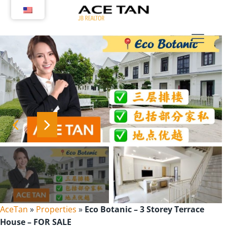
Skip
to
content
AceTan
»
Properties
»
Eco Botanic – 3 Storey Terrace
House – FOR SALE