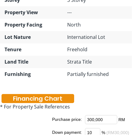
Property View
---
Property Facing
North
Lot Nature
International Lot
Tenure
Freehold
Land Title
Strata Title
Furnishing
Partially furnished
Financing Chart
* For Property Sale References
Purchase price:
RM
Down payment:
%
(RM30,000)