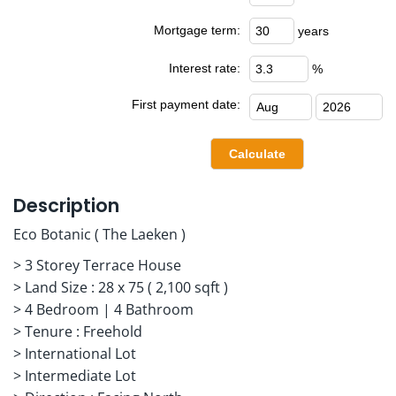
Mortgage term:
years
Interest rate:
%
First payment date:
Description
Eco Botanic ( The Laeken )
> 3 Storey Terrace House
> Land Size : 28 x 75 ( 2,100 sqft )
> 4 Bedroom | 4 Bathroom
> Tenure : Freehold
> International Lot
> Intermediate Lot