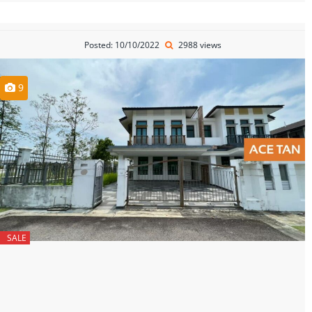
Posted: 10/10/2022
2988 views
9
SALE