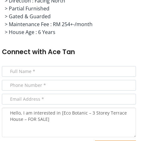
> Direction : Facing North
> Partial Furnished
> Gated & Guarded
> Maintenance Fee : RM 254+-/month
> House Age : 6 Years
Connect with
Ace Tan