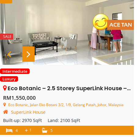
SALE
Intermediate
Luxury
Eco Botanic – 2.5 Storey SuperLink House – FOR SALE
RM1,550,000
Eco Botanic, Jalan Eko Botani 3/2, 1/9, Gelang Patah, Johor, Malaysia
SuperLink House
Built-up:
2970 SqFt
Land:
2100 SqFt
+
1
4
5