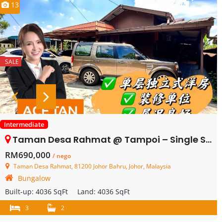
13
SALE
Intermediate
Taman Desa Rahmat @ Tampoi – Single Storey Bungalow House – FOR SALE
RM690,000
/ nego
Taman Desa Rahmat, 81200 Johor Bahru, Johor, Malaysia
Bungalow
Built-up:
4036 SqFt
Land:
4036 SqFt
3
2