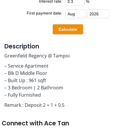
Interest rate:
%
First payment date:
Description
Greenfield Regency @ Tampoi
– Service Apartment
– Blk D Middle Floor
– Built Up : 961 sqft
– 3 Bedroom | 2 Bathroom
– Fully Furnished
Remark : Deposit 2 + 1 + 0.5
Connect with
Ace Tan