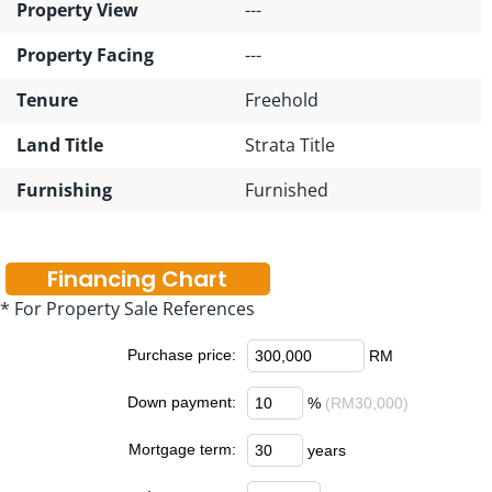
Property View
---
Property Facing
---
Tenure
Freehold
Land Title
Strata Title
Furnishing
Furnished
Financing Chart
* For Property Sale References
Purchase price:
RM
Down payment:
%
(RM30,000)
Mortgage term:
years