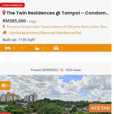
Intermediate
The Twin Residences @ Tampoi – Condominium – FOR SALE
RM385,000
/ nego
Persiaran Seroja Indah, Taman Kobena, 81200 Johor Bahru, Johor, Malaysia
Condo/Apartment/Serviced Residence/Flat
Built-up:
1135 SqFt
+
1
3
2
1
Posted: 26/09/2022
1923 views
6