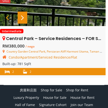
SALE
Intermediate
Central Park – Service Residences – FOR SALE
RM380,000
/ nego
Country Garden Central Park, Persiaran Aliff Harmoni Utama, Taman Damansara Aliff, Johor Bahru, Johor, Malaysia
Condo/Apartment/Serviced Residence/Flat
Built-up:
781 SqFt
2
2
房屋和店面
Shop for Sale
Shop for Rent
Luxury Property
House for Sale
House for Rent
Hall of Fame
Signature Cohort
Join our Team