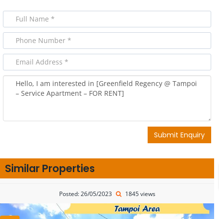
Submit Enquiry
Similar Properties
Posted: 26/05/2023
1845 views