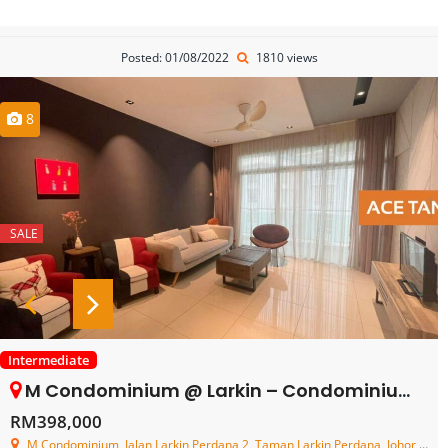
Posted: 01/08/2022
1810 views
8
SALE
Intermediate
M Condominium @ Larkin – Condominium – FOR SALE
RM398,000
M Condominium, Jalan Larkin Perdana 2, Taman Larkin Perdana, Johor Bahru, Johor, Malaysia