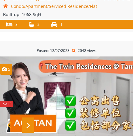
Condo/Apartment/Serviced Residence/Flat
Built-up:
1068 SqFt
3
2
1
Posted: 12/07/2023
2042 views
5
SALE