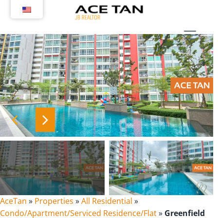
Skip
to
content
AceTan
»
Properties
»
All Residential
»
Condo/Apartment/Serviced Residence/Flat
»
Greenfield