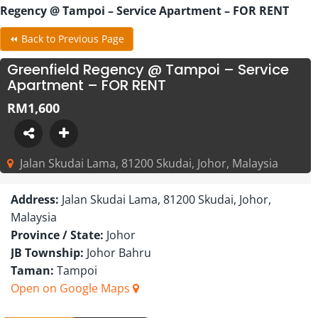
Regency @ Tampoi – Service Apartment – FOR RENT
⏪ Back to Previous Page
Greenfield Regency @ Tampoi – Service
Apartment – FOR RENT
RM1,600
Jalan Skudai Lama, 81200 Skudai, Johor, Malaysia
Address:
Jalan Skudai Lama, 81200 Skudai, Johor,
Malaysia
Province / State:
Johor
JB Township:
Johor Bahru
Taman:
Tampoi
Open on Google Maps