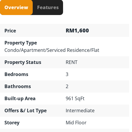
Overview
Features
RM1,600
Price
Property Type
Condo/Apartment/Serviced Residence/Flat
Property Status
RENT
Bedrooms
3
Bathrooms
2
Built-up Area
961 SqFt
Offers &/ Lot Type
Intermediate
Storey
Mid Floor