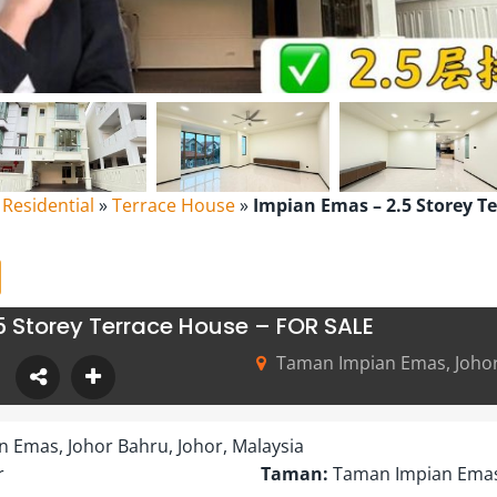
l Residential
»
Terrace House
»
Impian Emas – 2.5 Storey T
5 Storey Terrace House – FOR SALE
Taman Impian Emas, Johor 
 Emas, Johor Bahru, Johor, Malaysia
r
Taman:
Taman Impian Ema