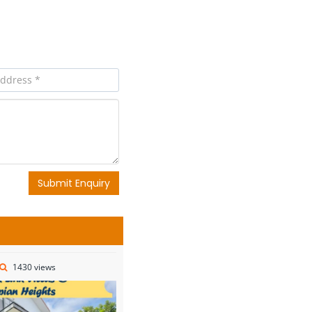
Submit Enquiry
1430 views