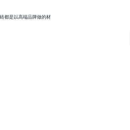
油漆和地砖都是以高端品牌做的材