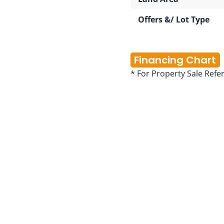
Offers &/ Lot Type
Financing Chart
* For Property Sale Refe