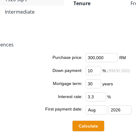
Tenure
Fr
Intermediate
rences
Purchase price:
RM
Down payment:
%
(RM30,000)
Mortgage term:
years
Interest rate:
%
First payment date: