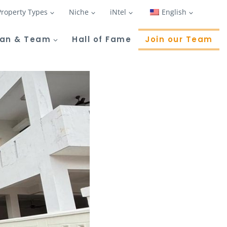
Property Types
Niche
iNtel
English
Tan & Team
Hall of Fame
Join our Team