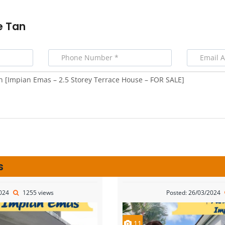
e Tan
s
2024
1255 views
Posted: 26/03/2024
11