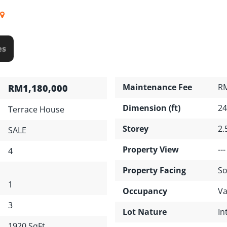
es
Maintenance Fee
R
RM1,180,000
Dimension (ft)
24
Terrace House
Storey
2.
SALE
Property View
---
4
Property Facing
So
1
Occupancy
Va
3
Lot Nature
In
1920 SqFt