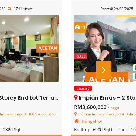
2022
1741 views
Posted: 29/03/2025
11
SALE
Luxury
 Lot Terrace House – FOR SALE
Impian Emas – 2 Storey Bun
RM3,600,000
/ nego
n Emas, 81300 Skudai, Johor, Malaysia
Taman Impian Emas, Johor Bahru,
Bungalow
d:
2320 SqFt
Built-up:
6000 SqFt
Land:
10