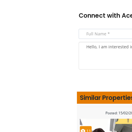
Connect with
Ac
Similar Propertie
Posted: 15/02/
11