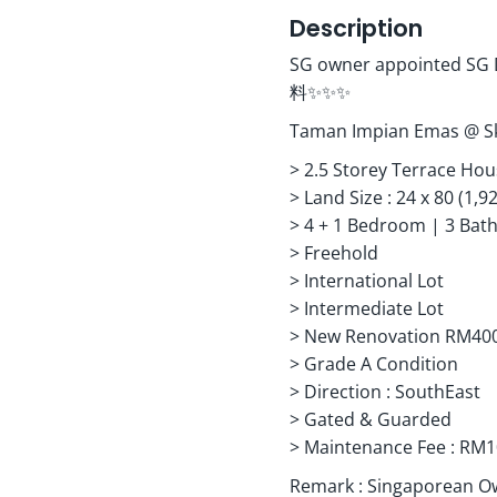
Description
SG owner appoin
料✨✨✨
Taman Impian Emas @ 
> 2.5 Storey Terrace Hous
> ⁠Land Size : 24 x 80 (1,9
> ⁠4 + 1 Bedroom | 3 Ba
> ⁠Freehold
> ⁠International Lot
> ⁠Intermediate Lot
> ⁠New Renovation RM400
> ⁠Grade A Condition
> ⁠Direction : SouthEast
> ⁠Gated & Guarded
> ⁠Maintenance Fee : RM
Remark : Singaporean O