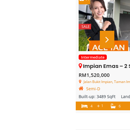
SALE
Intermediate
Impian Emas – 2 Storey Se
RM1,520,000
Jalan Bukit Impian, Taman Im
Semi-D
Built-up:
3489 SqFt
Lan
+
1
4
6