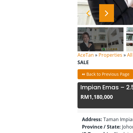
AceTan
»
Properties
»
Al
SALE
⏪ Back to Previous Page
Impian Emas – 2.
RM1,180,000
Address:
Taman Impian
Province / State:
Joho