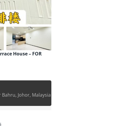
errace House – FOR
Bahru, Johor, Malaysia
s