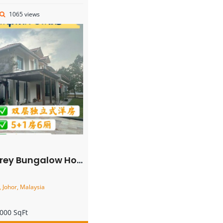
1065 views
galow House – FOR SALE
 Johor, Malaysia
000 SqFt