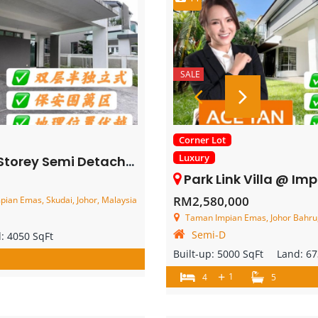
SALE
Corner Lot
Luxury
mi Detached House – FOR SALE
Park Link Villa @ Impian Emas – 2 Storey Co
RM2,580,000
pian Emas, Skudai, Johor, Malaysia
Taman Impian Emas, Johor Bahru,
Semi-D
d:
4050 SqFt
Built-up:
5000 SqFt
Land:
67
+
1
4
5