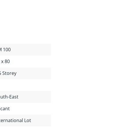
M 100
 x 80
5 Storey
uth-East
cant
ternational Lot