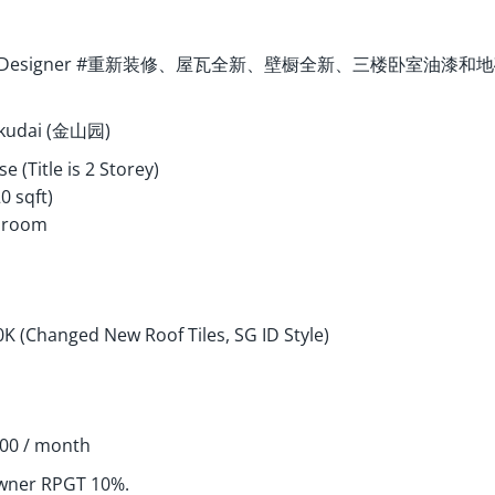
ted SG Designer #重新装修、屋瓦全新、壁橱全新、三楼卧室
Skudai (金山园)
e (Title is 2 Storey)
20 sqft)
throom
K (Changed New Roof Tiles, SG ID Style)
100 / month
wner RPGT 10%.