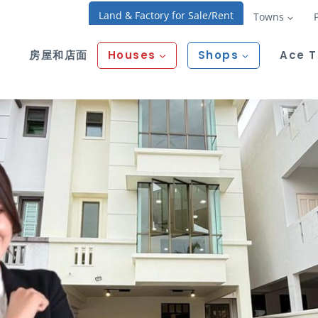
Land & Factory for Sale/Rent
Towns
房屋和店面
Houses
Shops
Ace 