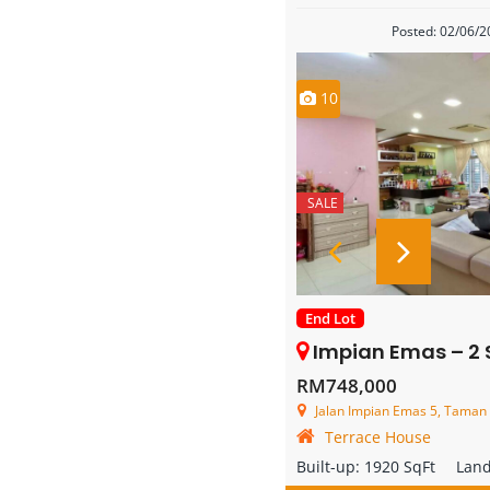
Posted: 02/06/
10
SALE
End Lot
Impian Emas – 2 Storey End
RM748,000
Jalan Impian Emas 5, Taman Impia
Terrace House
Built-up:
1920 SqFt
Lan