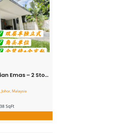
rner Semi Detached House – FOR SALE
 Johor, Malaysia
38 SqFt