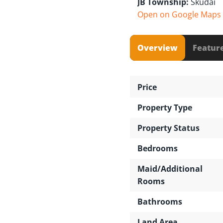
JB Township:
Skudai
Open on Google Maps
Overview
Featur
Price
Property Type
Property Status
Bedrooms
Maid/Additional
Rooms
Bathrooms
Land Area