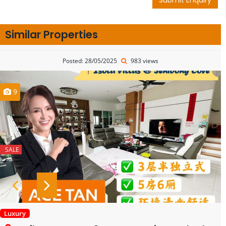
Similar Properties
Posted: 28/05/2025
983 views
9
SALE
Luxury