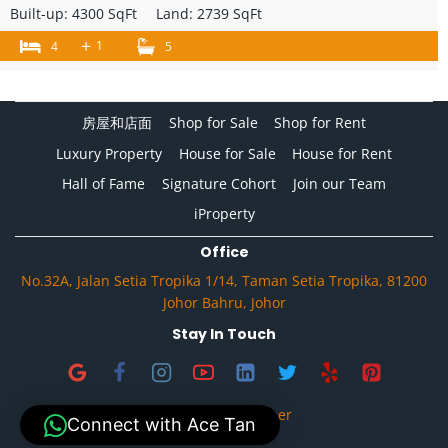
Built-up:
4300 SqFt
Land:
2739 SqFt
+
1
4
5
房屋和店面
Shop for Sale
Shop for Rent
Luxury Property
House for Sale
House for Rent
Hall of Fame
Signature Cohort
Join our Team
iProperty
Office
No.32A, Jalan Setia Tropika 1/14, Taman Setia Tropika, 81200
Johor Bahru, Johor
Stay In Touch
Privacy & Disclaimer
Connect with Ace Tan