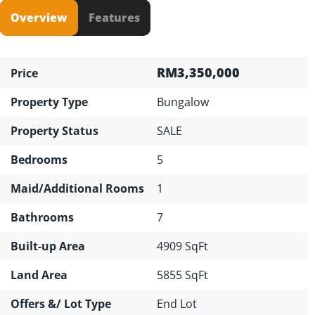
Overview
Features
RM3,350,000
Price
Property Type
Bungalow
Property Status
SALE
Bedrooms
5
Maid/Additional Rooms
1
Bathrooms
7
Built-up Area
4909 SqFt
Land Area
5855 SqFt
Offers &/ Lot Type
End Lot