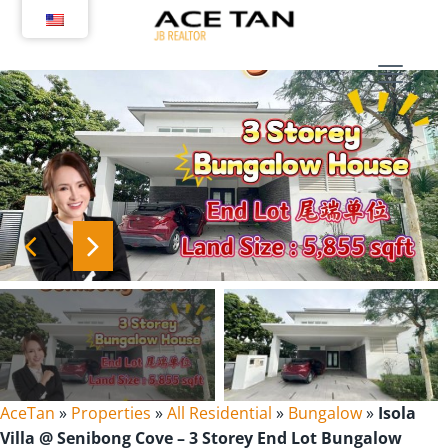
Skip
to
content
AceTan
»
Properties
»
All Residential
»
Bungalow
»
Isola
Villa @ Senibong Cove – 3 Storey End Lot Bungalow