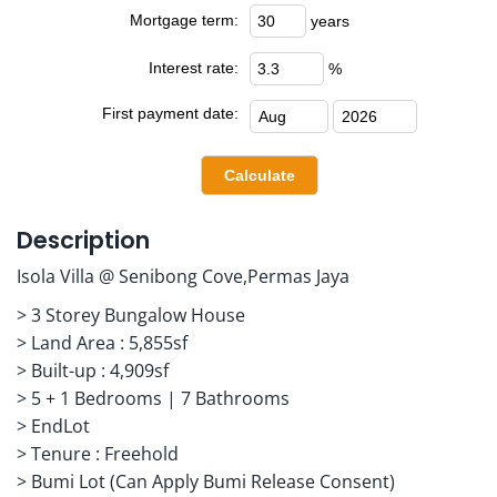
Mortgage term:
years
Interest rate:
%
First payment date:
Description
Isola Villa @ Senibong Cove,Permas Jaya
> 3 Storey Bungalow House
> Land Area : 5,855sf
> Built-up : 4,909sf
> 5 + 1 Bedrooms | 7 Bathrooms
> EndLot
> Tenure : Freehold
> Bumi Lot (Can Apply Bumi Release Consent)