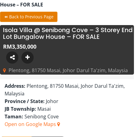
House – FOR SALE
⏪ Back to Previous Page
Isola Villa @ Senibong Cove – 3 Storey End
Lot Bungalow House – FOR SALE
RM3,350,000
Plentong, 81750 Masai, Johor Darul Ta'zim, Malaysia
Address:
Plentong, 81750 Masai, Johor Darul Ta'zim,
Malaysia
Province / State:
Johor
JB Township:
Masai
Taman:
Senibong Cove
Open on Google Maps