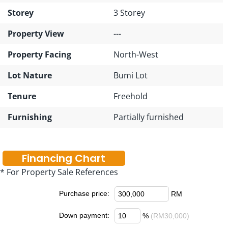
Storey
3 Storey
Property View
---
Property Facing
North-West
Lot Nature
Bumi Lot
Tenure
Freehold
Furnishing
Partially furnished
Financing Chart
* For Property Sale References
Purchase price:
RM
Down payment:
%
(RM30,000)