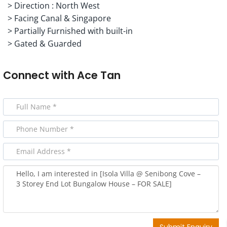
> Direction : North West
> Facing Canal & Singapore
> Partially Furnished with built-in
> Gated & Guarded
Connect with
Ace Tan
Submit Enquiry