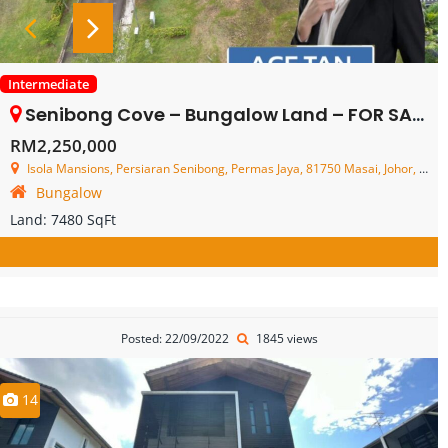
Intermediate
Senibong Cove – Bungalow Land – FOR SALE
RM2,250,000
Isola Mansions, Persiaran Senibong, Permas Jaya, 81750 Masai, Johor, Malaysia
Bungalow
Land:
7480 SqFt
Posted: 22/09/2022
1845 views
14