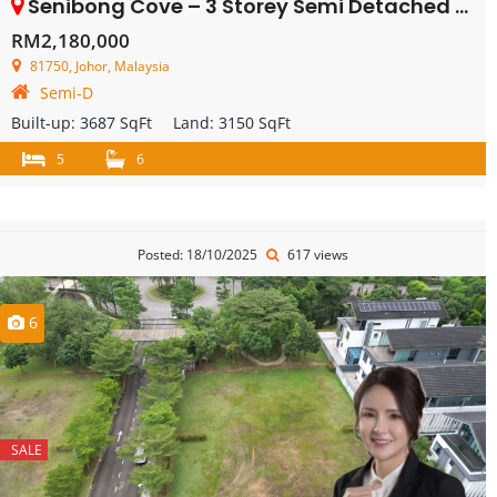
Senibong Cove – 3 Storey Semi Detached House – FOR SALE
RM2,180,000
81750, Johor, Malaysia
Semi-D
Built-up:
3687 SqFt
Land:
3150 SqFt
5
6
Posted: 18/10/2025
617 views
6
SALE