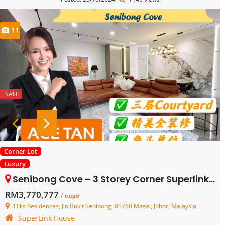
11
SALE
Corner Lot
Luxury
Senibong Cove – 3 Storey Corner Superlink House – FOR SALE
RM3,770,777
/ nego
Hills Residences, Jln Bukit Senibong, 81750 Masai, Johor, Malaysia
SuperLink House