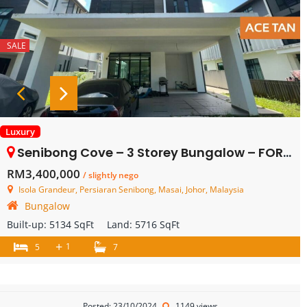
SALE
Luxury
Senibong Cove – 3 Storey Bungalow – FOR SALE
RM3,400,000
/ slightly nego
Isola Grandeur, Persiaran Senibong, Masai, Johor, Malaysia
Bungalow
Built-up:
5134 SqFt
Land:
5716 SqFt
+
1
5
7
Posted: 23/10/2024
1149 views