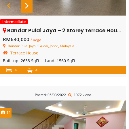
Intermediate
Bandar Pulai Jaya – 2 Storey Terrace House – FOR SALE
RM630,000
/ nego
Bandar Pulai Jaya, Skudai, Johor, Malaysia
Terrace House
Built-up:
2638 SqFt
Land:
1560 SqFt
4
4
Posted: 05/03/2022
1972 views
11