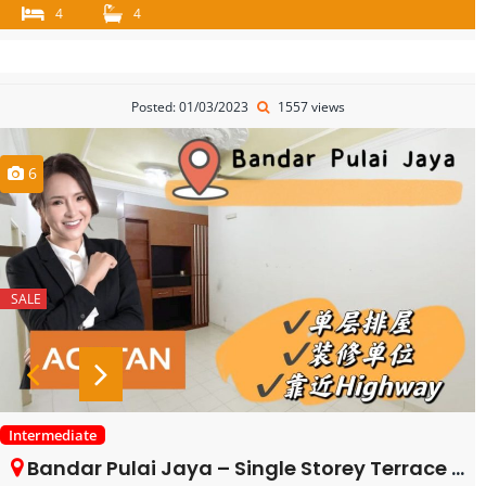
4
4
Posted: 01/03/2023
1557 views
6
SALE
Intermediate
Bandar Pulai Jaya – Single Storey Terrace House – FOR SALE