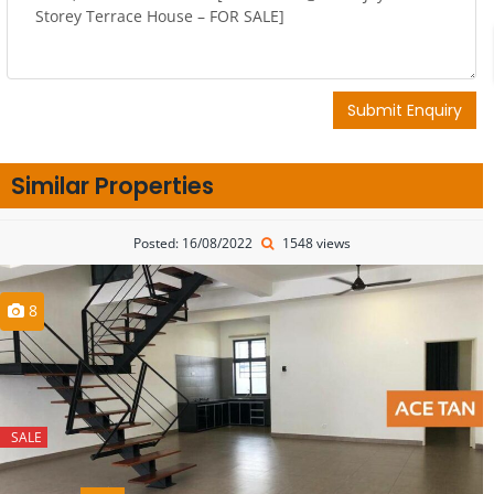
Submit Enquiry
Similar Properties
Posted: 16/08/2022
1548 views
8
SALE