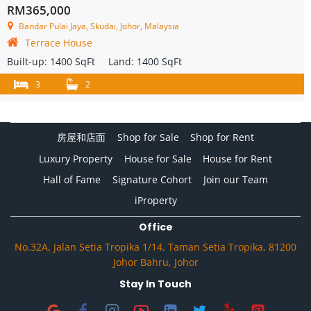
RM365,000
Bandar Pulai Jaya, Skudai, Johor, Malaysia
Terrace House
Built-up:
1400 SqFt
Land:
1400 SqFt
3
2
房屋和店面
Shop for Sale
Shop for Rent
Luxury Property
House for Sale
House for Rent
Hall of Fame
Signature Cohort
Join our Team
iProperty
Office
No.32A, Jalan Setia Tropika 1/14, Taman Setia Tropika, 81200
Johor Bahru, Johor
Stay In Touch