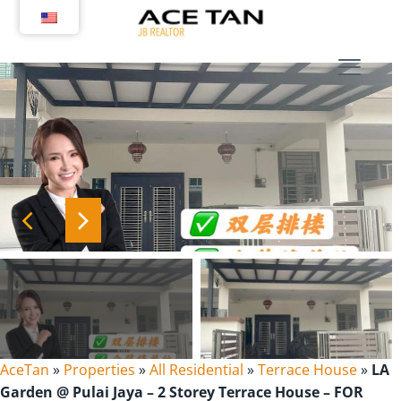
Skip
to
content
AceTan
»
Properties
»
All Residential
»
Terrace House
»
LA
Garden @ Pulai Jaya – 2 Storey Terrace House – FOR