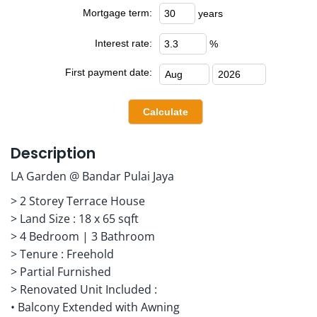
Mortgage term:
years
Interest rate:
%
First payment date:
Description
LA Garden @ Bandar Pulai Jaya
> 2 Storey Terrace House
> Land Size : 18 x 65 sqft
> 4 Bedroom | 3 Bathroom
> Tenure : Freehold
> Partial Furnished
> Renovated Unit Included :
• Balcony Extended with Awning