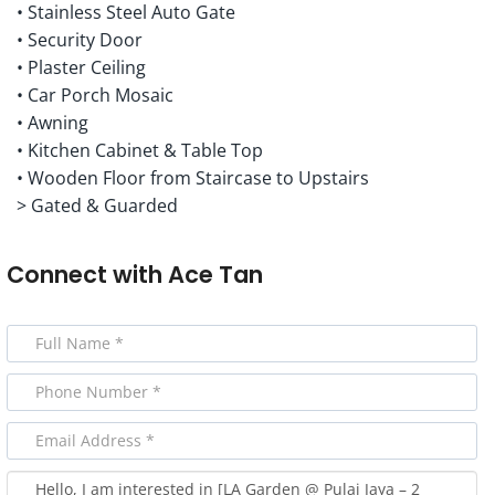
• Stainless Steel Auto Gate
• Security Door
• Plaster Ceiling
• Car Porch Mosaic
• Awning
• Kitchen Cabinet & Table Top
• Wooden Floor from Staircase to Upstairs
> Gated & Guarded
Connect with
Ace Tan