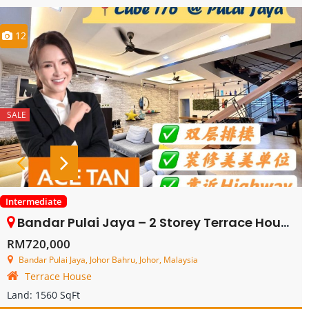
12
SALE
Intermediate
Bandar Pulai Jaya – 2 Storey Terrace House – FOR SALE
RM720,000
Bandar Pulai Jaya, Johor Bahru, Johor, Malaysia
Terrace House
Land:
1560 SqFt