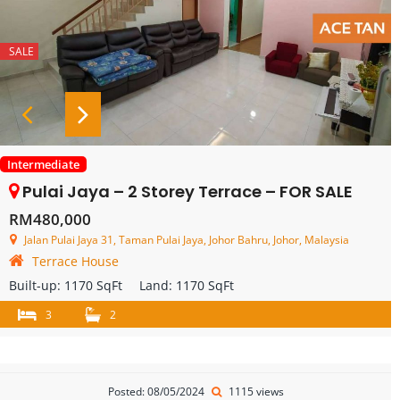
SALE
Intermediate
Pulai Jaya – 2 Storey Terrace – FOR SALE
RM480,000
Jalan Pulai Jaya 31, Taman Pulai Jaya, Johor Bahru, Johor, Malaysia
Terrace House
Built-up:
1170 SqFt
Land:
1170 SqFt
3
2
Posted: 08/05/2024
1115 views