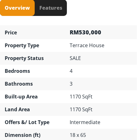
Overview
Features
RM530,000
Price
Property Type
Terrace House
Property Status
SALE
Bedrooms
4
Bathrooms
3
Built-up Area
1170 SqFt
Land Area
1170 SqFt
Offers &/ Lot Type
Intermediate
Dimension (ft)
18 x 65