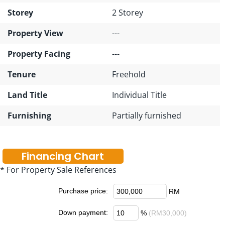
Storey
2 Storey
Property View
---
Property Facing
---
Tenure
Freehold
Land Title
Individual Title
Furnishing
Partially furnished
Financing Chart
* For Property Sale References
Purchase price:
RM
Down payment:
%
(RM30,000)