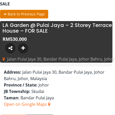
SALE
⏪ Back to Previous Page
LA Garden @ Pulai Jaya – 2 Storey Terrace
House – FOR SALE
RM530,000
Jalan Pulai Jaya 30, Bandar Pulai Jaya, Johor Bahru, Johor
Address:
Jalan Pulai Jaya 30, Bandar Pulai Jaya, Johor
Bahru, Johor, Malaysia
Province / State:
Johor
JB Township:
Skudai
Taman:
Bandar Pulai Jaya
Open on Google Maps