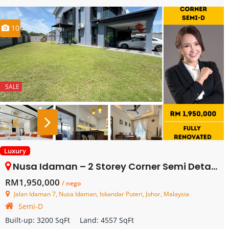
10
SALE
Luxury
Nusa Idaman – 2 Storey Corner Semi Detached House – FOR SALE
RM1,950,000
/ nego
Jalan Idaman 7, Nusa Idaman, Iskandar Puteri, Johor, Malaysia
Semi-D
Built-up:
3200 SqFt
Land:
4557 SqFt