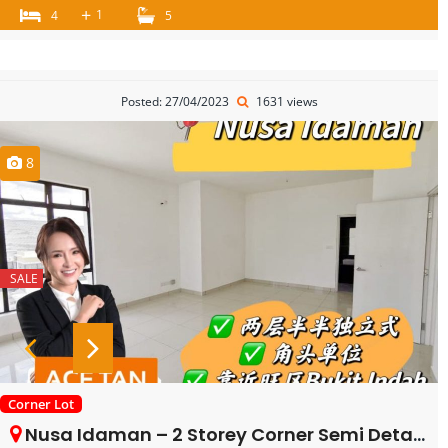
+
1
4
5
Posted: 27/04/2023
1631 views
8
SALE
Corner Lot
Nusa Idaman – 2 Storey Corner Semi Detached – FOR SALE