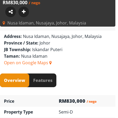
RM830,000
/ nego
Nusa Idaman, Nusajaya, Johor, Malaysia
Address:
Nusa Idaman, Nusajaya, Johor, Malaysia
Province / State:
Johor
JB Township:
Iskandar Puteri
Taman:
Nusa Idaman
Open on Google Maps
Overview
Features
RM830,000
Price
/ nego
Property Type
Semi-D