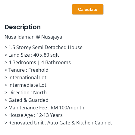
Description
Nusa Idaman @ Nusajaya
> 1.5 Storey Semi Detached House
> Land Size : 40 x 80 sqft
> 4 Bedrooms | 4 Bathrooms
> Tenure : Freehold
> International Lot
> Intermediate Lot
> Direction : North
> Gated & Guarded
> Maintenance Fee : RM 100/month
> House Age : 12-13 Years
> Renovated Unit : Auto Gate & Kitchen Cabinet