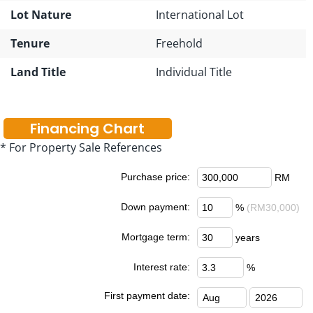
Lot Nature
International Lot
Tenure
Freehold
Land Title
Individual Title
Financing Chart
* For Property Sale References
Purchase price:
RM
Down payment:
%
(RM30,000)
Mortgage term:
years
Interest rate:
%
First payment date: