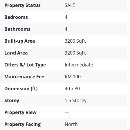
Property Status
SALE
Bedrooms
4
Bathrooms
4
Built-up Area
3200 SqFt
Land Area
3200 SqFt
Offers &/ Lot Type
Intermediate
Maintenance Fee
RM 100
Dimension (ft)
40 x 80
Storey
1.5 Storey
Property View
---
Property Facing
North