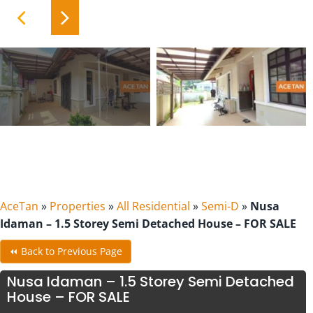
AceTan
»
Properties
»
All Residential
»
Semi-D
»
Nusa
Idaman – 1.5 Storey Semi Detached House – FOR SALE
⏪ Back to Previous Page
Nusa Idaman – 1.5 Storey Semi Detached
House – FOR SALE