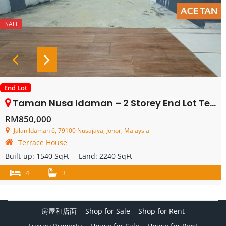
SALE
End Lot
Taman Nusa Idaman – 2 Storey End Lot Terrace House – FOR SALE
RM850,000
Jalan Idaman 6, 79100 Nusajaya, Johor, Malaysia
Terrace House
Built-up:
1540 SqFt
Land:
2240 SqFt
4
3
房屋和店面
Shop for Sale
Shop for Rent