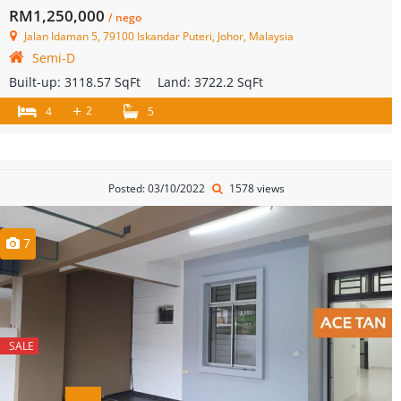
RM1,250,000
/ nego
Jalan Idaman 5, 79100 Iskandar Puteri, Johor, Malaysia
Semi-D
Built-up:
3118.57 SqFt
Land:
3722.2 SqFt
+
2
4
5
Posted: 03/10/2022
1578 views
7
SALE