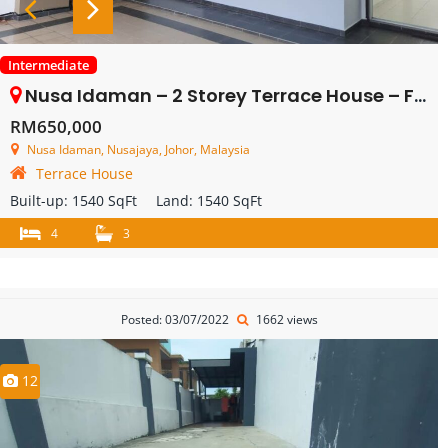
Intermediate
Nusa Idaman – 2 Storey Terrace House – FOR SALE
RM650,000
Nusa Idaman, Nusajaya, Johor, Malaysia
Terrace House
Built-up:
1540 SqFt
Land:
1540 SqFt
4
3
Posted: 03/07/2022
1662 views
12