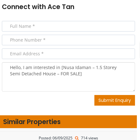
Connect with
Ace Tan
Submit Enquiry
Similar Properties
Posted: 06/09/2025
714 views