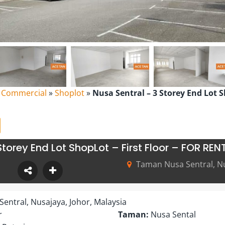
l Commercial
»
Shoplot
»
Nusa Sentral – 3 Storey End Lot Sh
torey End Lot ShopLot – First Floor – FOR REN
Taman Nusa Sentral, Nu
entral, Nusajaya, Johor, Malaysia
r
Taman:
Nusa Sental