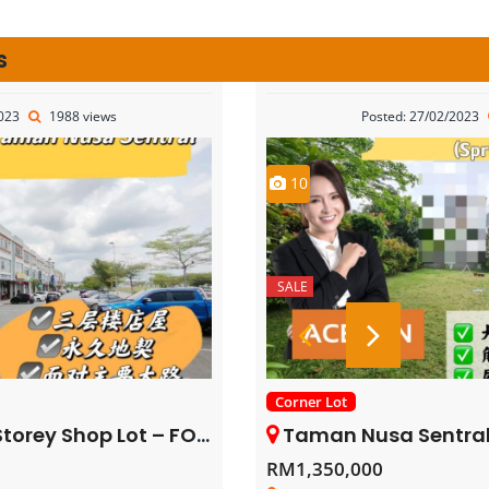
s
2023
1988 views
Posted: 27/02/2023
10
SALE
Corner Lot
rey Shop Lot – FOR SALE
Taman Nusa Sentral – 3 Storey Corne
RM1,350,000