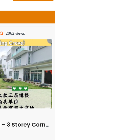
2062 views
r Superlink House – FOR SALE