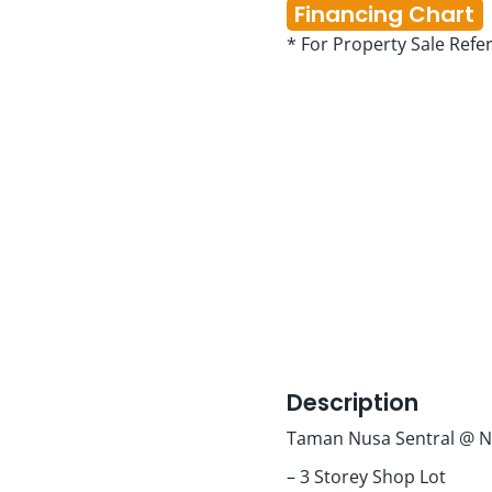
Financing Chart
* For Property Sale Refe
Description
Taman Nusa Sentral @ N
– 3 Storey Shop Lot