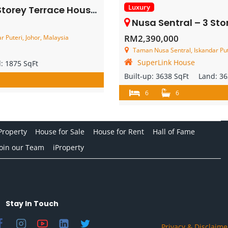
Luxury
y Terrace House – FOR SALE
Nusa Sentral – 3 Storey Corner 
RM2,390,000
 Puteri, Johor, Malaysia
Taman Nusa Sentral, Iskandar Put
SuperLink House
d:
1875 SqFt
Built-up:
3638 SqFt
Land:
36
6
6
Property
House for Sale
House for Rent
Hall of Fame
Join our Team
iProperty
Stay In Touch
Privacy & Disclaime