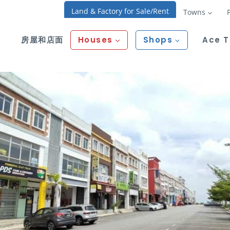
Land & Factory for Sale/Rent
Towns
房屋和店面
Houses
Shops
Ace 