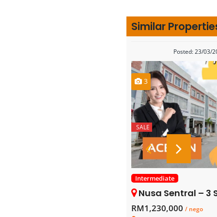
Similar Propertie
Posted: 23/03/
3
SALE
Intermediate
Nusa Sentral – 3 Sto
RM1,230,000
/ nego