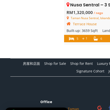
Nusa Sentral – 3 Store
RM1,320,000
/ nego
Taman Nusa Sentral, Iskandar
Terrace House
Built-up:
3659 SqFt
Lan
+
1
5
6
房屋和店面
Shop for Sale
Shop for Rent
Luxury 
Signature Cohort
Office
No.32A, Jalan Setia Tropika 1/14, Taman