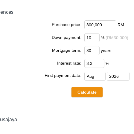
rences
Purchase price:
RM
Down payment:
%
(RM30,000)
Mortgage term:
years
Interest rate:
%
First payment date:
usajaya