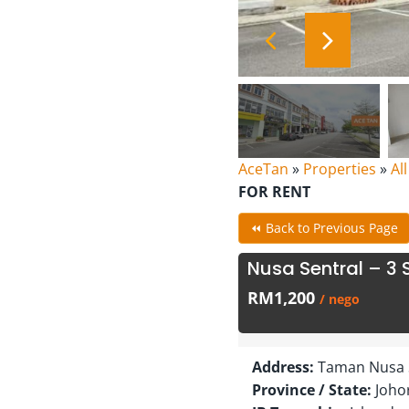
AceTan
»
Properties
»
Al
FOR RENT
⏪ Back to Previous Page
Nusa Sentral – 3 S
RM1,200
/ nego
Address:
Taman Nusa S
Province / State:
Joho