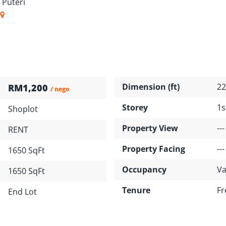
 Puteri
Dimension (ft)
22
RM1,200
/ nego
Storey
1s
Shoplot
Property View
---
RENT
Property Facing
---
1650 SqFt
Occupancy
Va
1650 SqFt
Tenure
Fr
End Lot