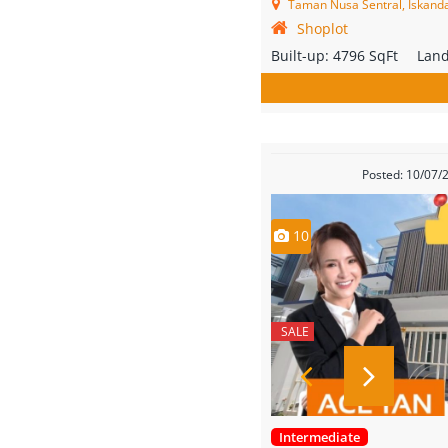
Taman Nusa Sentral, Iskandar
Shoplot
Built-up:
4796 SqFt
Lan
Posted: 10/07/
10
SALE
Intermediate