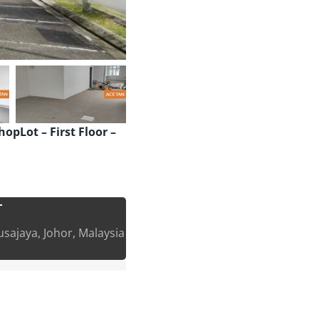
opLot – First Floor –
T
sajaya, Johor, Malaysia