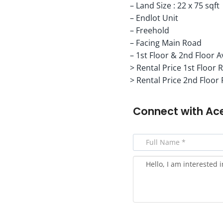
– Land Size : 22 x 75 sqft
– Endlot Unit
– Freehold
– Facing Main Road
– 1st Floor & 2nd Floor A
> Rental Price 1st Floor 
> Rental Price 2nd Floor
Connect with
Ac