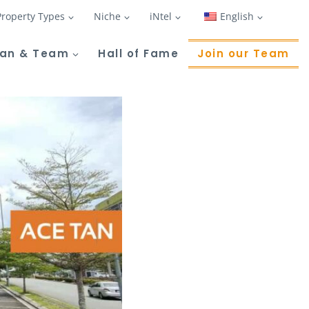
Property Types
Niche
iNtel
English
Tan & Team
Hall of Fame
Join our Team