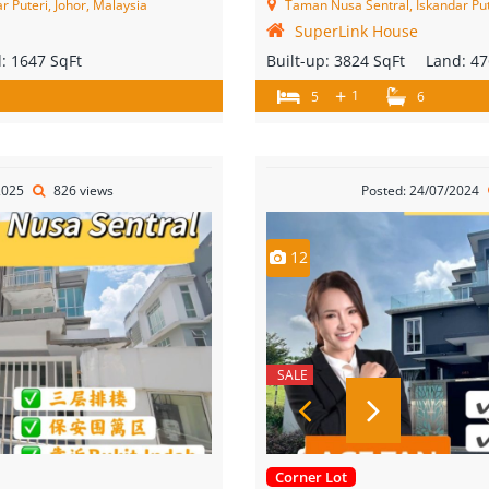
 Puteri, Johor, Malaysia
Taman Nusa Sentral, Iskandar Put
SuperLink House
d:
1647 SqFt
Built-up:
3824 SqFt
Land:
47
+
1
5
6
2025
826 views
Posted: 24/07/2024
12
SALE
Corner Lot