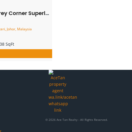
Superlink House – FOR SALE
eri, Johor, Malaysia
38 SqFt
© 2026 Ace Tan Realty - All Rights Reserved.
r