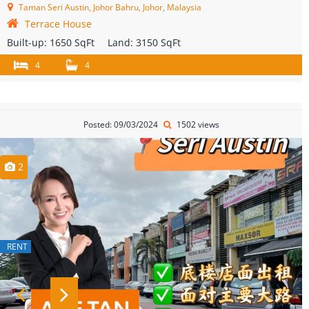
Taman Seri Austin, Johor Bahru, Johor, Malaysia
Terrace House
Built-up:
1650 SqFt
Land:
3150 SqFt
4
4
Posted: 09/03/2024
1502 views
2
RENT