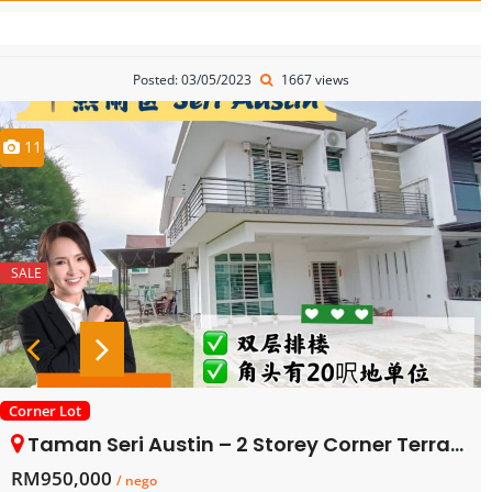
Posted: 03/05/2023
1667 views
11
SALE
Corner Lot
Taman Seri Austin – 2 Storey Corner Terrace House – FOR SALE
RM950,000
/ nego