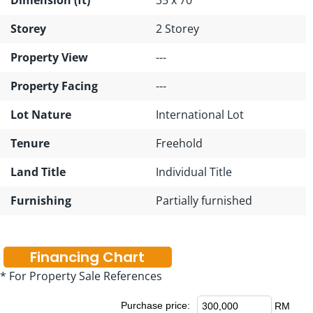
Storey
2 Storey
Property View
---
Property Facing
---
Lot Nature
International Lot
Tenure
Freehold
Land Title
Individual Title
Furnishing
Partially furnished
Financing Chart
* For Property Sale References
Purchase price:
RM