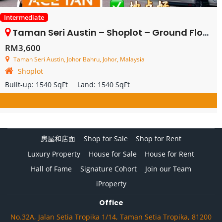
Intermediate
Taman Seri Austin – Shoplot – Ground Floor – FOR RENT
RM3,600
Taman Seri Austin, Johor Bahru, Johor, Malaysia
Shoplot
Built-up:
1540 SqFt
Land:
1540 SqFt
房屋和店面
Shop for Sale
Shop for Rent
Luxury Property
House for Sale
House for Rent
Hall of Fame
Signature Cohort
Join our Team
iProperty
Office
No.32A, Jalan Setia Tropika 1/14, Taman Setia Tropika, 81200