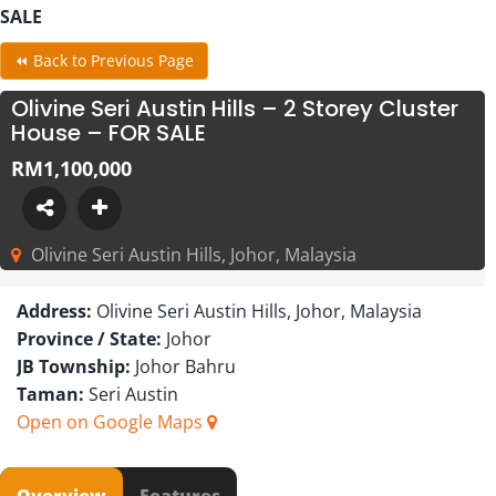
SALE
⏪ Back to Previous Page
Olivine Seri Austin Hills – 2 Storey Cluster
House – FOR SALE
RM1,100,000
Olivine Seri Austin Hills, Johor, Malaysia
Address:
Olivine Seri Austin Hills, Johor, Malaysia
Province / State:
Johor
JB Township:
Johor Bahru
Taman:
Seri Austin
Open on Google Maps
Overview
Features