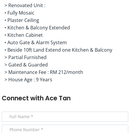
> Renovated Unit :
• Fully Mosaic
• Plaster Ceiling
• Kitchen & Balcony Extended
• Kitchen Cabinet
• Auto Gate & Alarm System
• Beside 10ft Land Extend one Kitchen & Balcony
> Partial Furnished
> Gated & Guarded
> Maintenance Fee : RM 212/month
> House Age : 9 Years
Connect with
Ace Tan