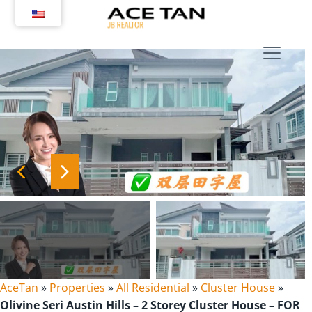
Skip
to
content
AceTan
»
Properties
»
All Residential
»
Cluster House
»
Olivine Seri Austin Hills – 2 Storey Cluster House – FOR