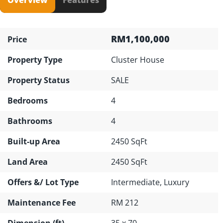
RM1,100,000
Price
Property Type
Cluster House
Property Status
SALE
Bedrooms
4
Bathrooms
4
Built-up Area
2450 SqFt
Land Area
2450 SqFt
Offers &/ Lot Type
Intermediate, Luxury
Maintenance Fee
RM 212
Dimension (ft)
35 x 70