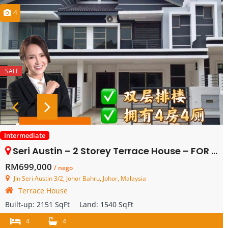
4
SALE
Intermediate
Seri Austin – 2 Storey Terrace House – FOR SALE
RM699,000
/ nego
Jln Seri Austin 3/2, Johor Bahru, Johor, Malaysia
Terrace House
Built-up:
2151 SqFt
Land:
1540 SqFt
4
4