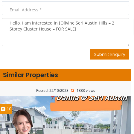
Submit Enquiry
Similar Properties
Posted: 22/10/2023
1883 views
10