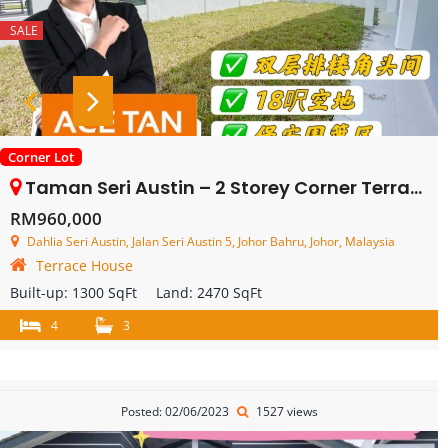
SALE
Corner Lot
Taman Seri Austin – 2 Storey Corner Terrace House – FOR SALE
RM960,000
Dahlia Seri Austin, Jalan Seri Austin 5, Johor Bahru, Johor, Malaysia
Terrace House
Built-up:
1300 SqFt
Land:
2470 SqFt
4
3
Posted: 02/06/2023
1527 views