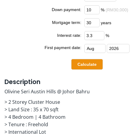
Down payment:
%
(RM30,000)
Mortgage term:
years
Interest rate:
%
First payment date:
Description
Olivine Seri Austin Hills @ Johor Bahru
> 2 Storey Cluster House
> Land Size : 35 x 70 sqft
> 4 Bedroom | 4 Bathroom
> Tenure : Freehold
> International Lot