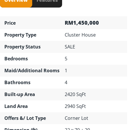
RM1,450,000
Price
Property Type
Cluster House
Property Status
SALE
Bedrooms
5
Maid/Additional Rooms
1
Bathrooms
4
Built-up Area
2420 SqFt
Land Area
2940 SqFt
Offers &/ Lot Type
Corner Lot
Dimension (ft)
22 x 70 + 20