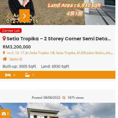
Corner Lot
Setia Tropika – 2 Storey Corner Semi Detached House – FOR SALE
RM3,200,000
no 5, 10, 17, Jln Setia Tropika 1/8, Setia Tropika, 81200 Johor Bahru, Johor, Malaysia
Semi-D
Built-up:
3005 SqFt
Land:
6930 SqFt
4
5
Posted: 08/08/2022
1875 views
8