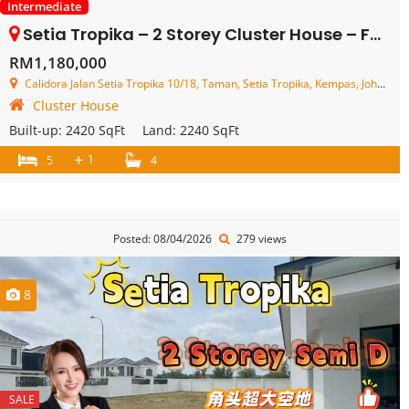
Intermediate
Setia Tropika – 2 Storey Cluster House – FOR SALE
RM1,180,000
Calidora Jalan Setia Tropika 10/18, Taman, Setia Tropika, Kempas, Johor, Malaysia
Cluster House
Built-up:
2420 SqFt
Land:
2240 SqFt
+
1
5
4
Posted: 08/04/2026
279 views
8
SALE