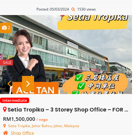
Posted: 05/03/2024
1530 views
2
SALE
Intermediate
Setia Tropika – 3 Storey Shop Office – FOR SALE
RM1,500,000
/ nego
Setia Tropika, Johor Bahru, Johor, Malaysia
Shop Office