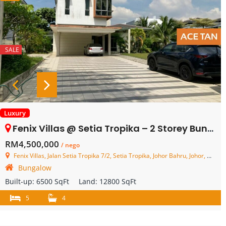
SALE
Luxury
Fenix Villas @ Setia Tropika – 2 Storey Bungalow House – FOR SALE
RM4,500,000
/ nego
Fenix Villas, Jalan Setia Tropika 7/2, Setia Tropika, Johor Bahru, Johor, Malaysia
Bungalow
Built-up:
6500 SqFt
Land:
12800 SqFt
5
4