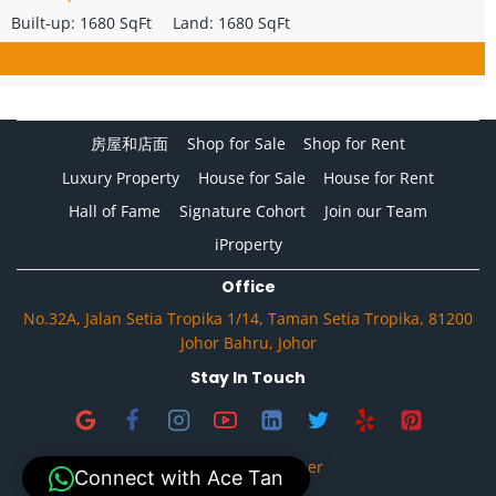
Built-up:
1680 SqFt
Land:
1680 SqFt
房屋和店面
Shop for Sale
Shop for Rent
Luxury Property
House for Sale
House for Rent
Hall of Fame
Signature Cohort
Join our Team
iProperty
Office
No.32A, Jalan Setia Tropika 1/14, Taman Setia Tropika, 81200
Johor Bahru, Johor
Stay In Touch
Privacy & Disclaimer
Connect with Ace Tan