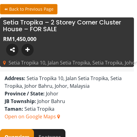
⏪ Back to Previous Page
Setia Tropika – 2 Storey Corner Cluster
House – FOR SALE
RM1,450,000
Setia Tropika 10, Jalan Setia Tropika, Setia Tropika, Joho
Address:
Setia Tropika 10, Jalan Setia Tropika, Setia
Tropika, Johor Bahru, Johor, Malaysia
Province / State:
Johor
JB Township:
Johor Bahru
Taman:
Setia Tropika
Open on Google Maps
Overview
Features