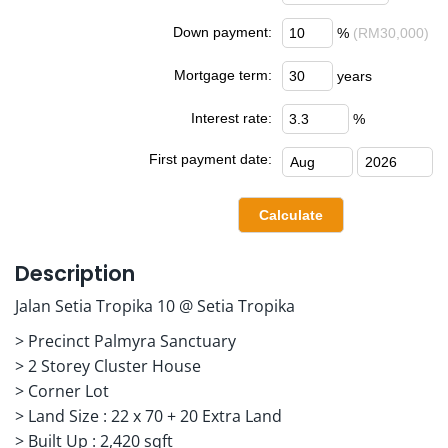
Down payment:
%
(RM30,000)
Mortgage term:
years
Interest rate:
%
First payment date:
Description
Jalan Setia Tropika 10 @ Setia Tropika
> Precinct Palmyra Sanctuary
> 2 Storey Cluster House
> Corner Lot
> Land Size : 22 x 70 + 20 Extra Land
> Built Up : 2,420 sqft