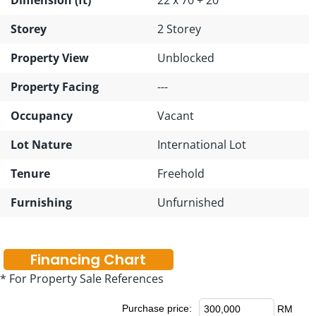
Storey
2 Storey
Property View
Unblocked
Property Facing
---
Occupancy
Vacant
Lot Nature
International Lot
Tenure
Freehold
Furnishing
Unfurnished
Financing Chart
* For Property Sale References
Purchase price:
RM