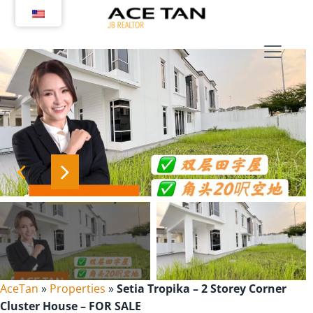
Skip
to
content
AceTan
»
Properties
»
Setia Tropika – 2 Storey Corner
Cluster House – FOR SALE