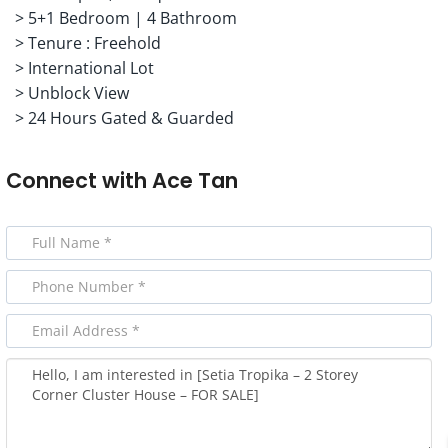
> 5+1 Bedroom | 4 Bathroom
> Tenure : Freehold
> International Lot
> Unblock View
> 24 Hours Gated & Guarded
Connect with
Ace Tan