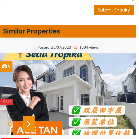
Submit Enquiry
Similar Properties
Posted: 25/07/2023
1504 views
9
SALE