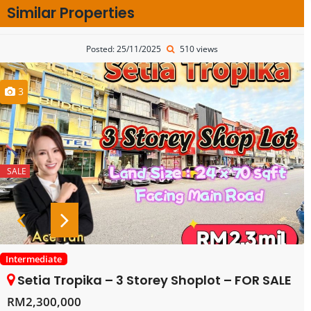
Similar Properties
Posted: 25/11/2025
510 views
3
SALE
Intermediate
Setia Tropika – 3 Storey Shoplot – FOR SALE
RM2,300,000