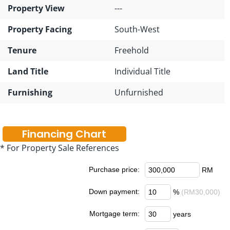
Property View
---
Property Facing
South-West
Tenure
Freehold
Land Title
Individual Title
Furnishing
Unfurnished
Financing Chart
* For Property Sale References
Purchase price:
RM
Down payment:
%
(RM30,000)
Mortgage term:
years