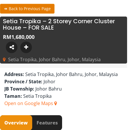
⏪ Back to Previous Page
Setia Tropika – 2 Storey Corner Cluster
House – FOR SALE
RM1,680,000
Setia Tropika, Johor Bahru, Johor, Malaysia
Address:
Setia Tropika, Johor Bahru, Johor, Malaysia
Province / State:
Johor
JB Township:
Johor Bahru
Taman:
Setia Tropika
Open on Google Maps
Overview
Features