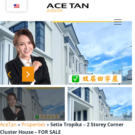
Skip
to
content
AceTan
»
Properties
»
Setia Tropika – 2 Storey Corner
Cluster House – FOR SALE