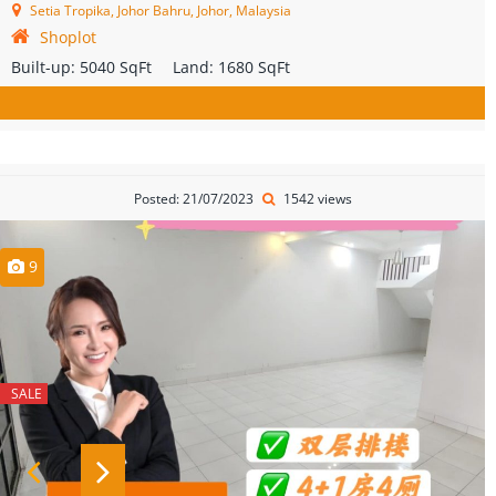
Setia Tropika, Johor Bahru, Johor, Malaysia
Shoplot
Built-up:
5040 SqFt
Land:
1680 SqFt
Posted: 21/07/2023
1542 views
9
SALE