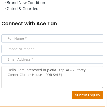
> Brand New Condition
> Gated & Guarded
Connect with
Ace Tan
Submit Enquiry