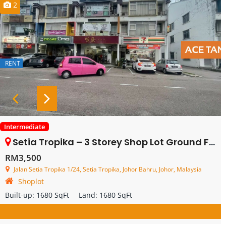
2
RENT
Intermediate
Setia Tropika – 3 Storey Shop Lot Ground Floor – For Rent
RM3,500
Jalan Setia Tropika 1/24, Setia Tropika, Johor Bahru, Johor, Malaysia
Shoplot
Built-up:
1680 SqFt
Land:
1680 SqFt