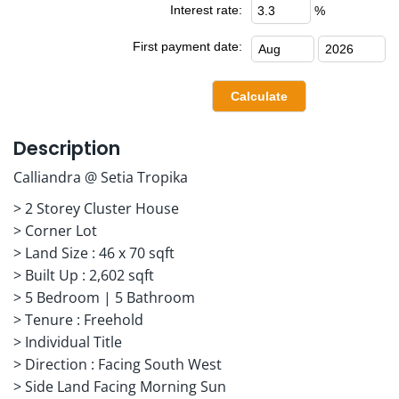
Interest rate:
%
First payment date:
Description
Calliandra @ Setia Tropika
> 2 Storey Cluster House
> Corner Lot
> Land Size : 46 x 70 sqft
> Built Up : 2,602 sqft
> 5 Bedroom | 5 Bathroom
> Tenure : Freehold
> Individual Title
> Direction : Facing South West
> Side Land Facing Morning Sun