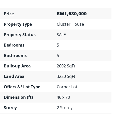
RM1,680,000
Price
Property Type
Cluster House
Property Status
SALE
Bedrooms
5
Bathrooms
5
Built-up Area
2602 SqFt
Land Area
3220 SqFt
Offers &/ Lot Type
Corner Lot
Dimension (ft)
46 x 70
Storey
2 Storey