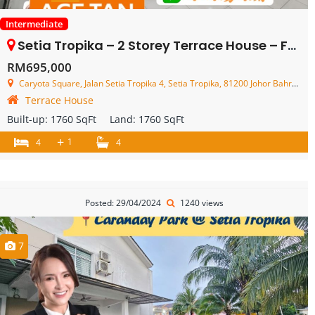
Intermediate
Setia Tropika – 2 Storey Terrace House – FOR SALE
RM695,000
Caryota Square, Jalan Setia Tropika 4, Setia Tropika, 81200 Johor Bahru, Johor, Malaysia
Terrace House
Built-up:
1760 SqFt
Land:
1760 SqFt
+
1
4
4
Posted: 29/04/2024
1240 views
7