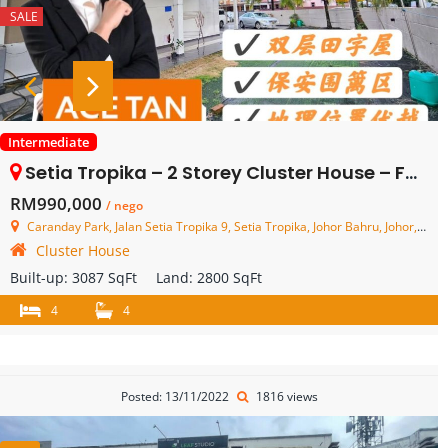
SALE
Intermediate
Setia Tropika – 2 Storey Cluster House – FOR SALE
RM990,000
/ nego
Caranday Park, Jalan Setia Tropika 9, Setia Tropika, Johor Bahru, Johor, Malaysia
Cluster House
Built-up:
3087 SqFt
Land:
2800 SqFt
4
4
Posted: 13/11/2022
1816 views