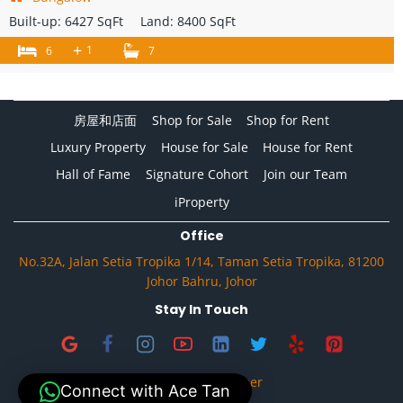
Built-up:
6427 SqFt
Land:
8400 SqFt
+
1
6
7
房屋和店面
Shop for Sale
Shop for Rent
Luxury Property
House for Sale
House for Rent
Hall of Fame
Signature Cohort
Join our Team
iProperty
Office
No.32A, Jalan Setia Tropika 1/14, Taman Setia Tropika, 81200
Johor Bahru, Johor
Stay In Touch
Privacy & Disclaimer
Connect with Ace Tan