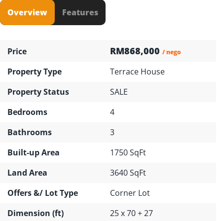
Overview
Features
RM868,000
Price
/ nego
Property Type
Terrace House
Property Status
SALE
Bedrooms
4
Bathrooms
3
Built-up Area
1750 SqFt
Land Area
3640 SqFt
Offers &/ Lot Type
Corner Lot
Dimension (ft)
25 x 70 + 27