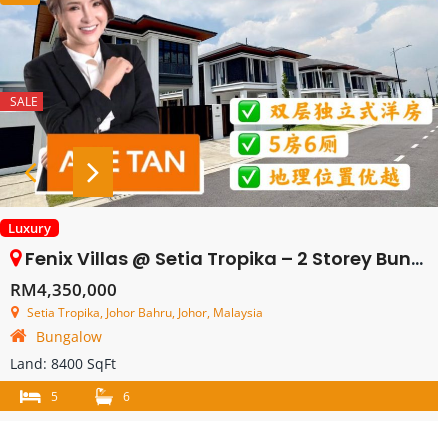
SALE
Luxury
Fenix Villas @ Setia Tropika – 2 Storey Bungalow House – FOR SALE
RM4,350,000
Setia Tropika, Johor Bahru, Johor, Malaysia
Bungalow
Land:
8400 SqFt
5
6