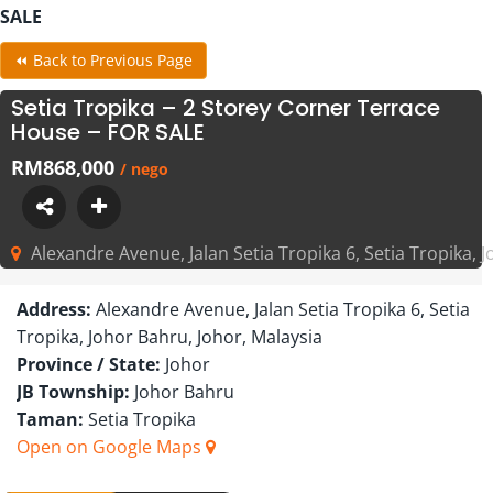
SALE
⏪ Back to Previous Page
Setia Tropika – 2 Storey Corner Terrace
House – FOR SALE
RM868,000
/ nego
Alexandre Avenue, Jalan Setia Tropika 6, Setia Tropika, 
Address:
Alexandre Avenue, Jalan Setia Tropika 6, Setia
Tropika, Johor Bahru, Johor, Malaysia
Province / State:
Johor
JB Township:
Johor Bahru
Taman:
Setia Tropika
Open on Google Maps