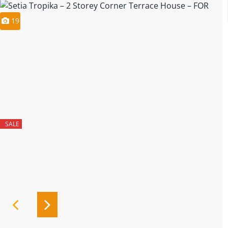
19
SALE