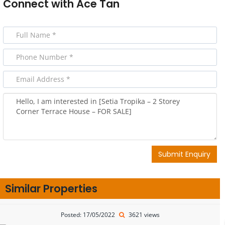
Connect with
Ace Tan
Submit Enquiry
Similar Properties
Posted: 17/05/2022
3621 views