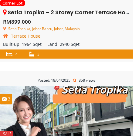
Corner Lot
Setia Tropika – 2 Storey Corner Terrace House – FOR SALE
RM899,000
Setia Tropika, Johor Bahru, Johor, Malaysia
Terrace House
Built-up:
1964 SqFt
Land:
2940 SqFt
4
3
Posted: 18/04/2025
858 views
3
SALE