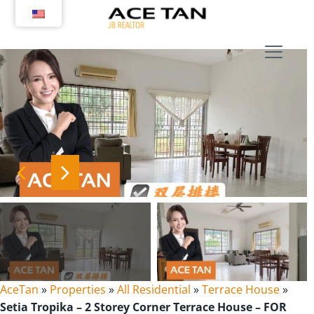
Skip
to
content
AceTan
»
Properties
»
All Residential
»
Terrace House
»
Setia Tropika – 2 Storey Corner Terrace House – FOR