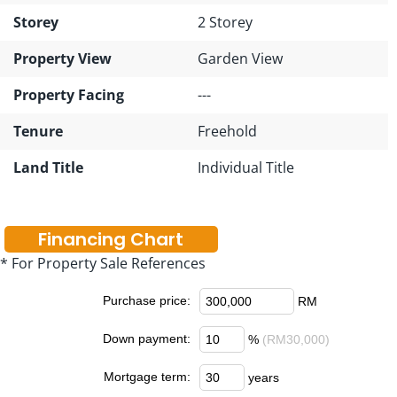
Storey
2 Storey
Property View
Garden View
Property Facing
---
Tenure
Freehold
Land Title
Individual Title
Financing Chart
* For Property Sale References
Purchase price:
RM
Down payment:
%
(RM30,000)
Mortgage term:
years