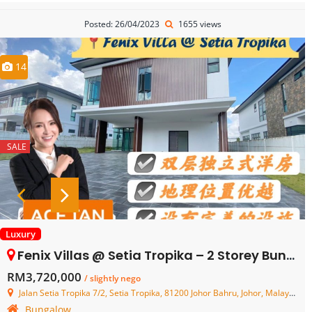
Posted: 26/04/2023
1655 views
14
SALE
Luxury
Fenix Villas @ Setia Tropika – 2 Storey Bungalow House – FOR SALE
RM3,720,000
/ slightly nego
Jalan Setia Tropika 7/2, Setia Tropika, 81200 Johor Bahru, Johor, Malaysia
Bungalow