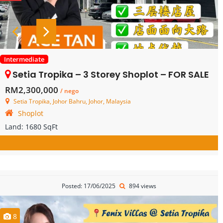
Intermediate
Setia Tropika – 3 Storey Shoplot – FOR SALE
RM2,300,000
/ nego
Setia Tropika, Johor Bahru, Johor, Malaysia
Shoplot
Land:
1680 SqFt
Posted: 17/06/2025
894 views
8