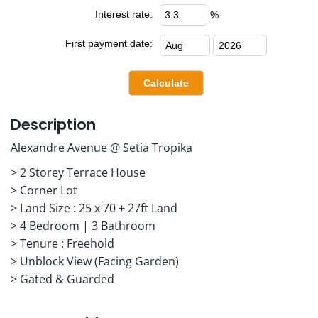
Interest rate:
%
First payment date:
Description
Alexandre Avenue @ Setia Tropika
> 2 Storey Terrace House
> Corner Lot
> Land Size : 25 x 70 + 27ft Land
> 4 Bedroom | 3 Bathroom
> Tenure : Freehold
> Unblock View (Facing Garden)
> Gated & Guarded