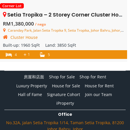
Corner Lot
Setia Tropika – 2 Storey Corner Cluster House – FOR SALE
RM1,380,000
/ nego
Caranday Park, Jalan Setia Tropika 9, Setia Tropika, Johor Bahru, Johor, Malaysia
Cluster House
Built-up:
1960 SqFt
Land:
3850 SqFt
+
1
4
5
房屋和店面
Shop for Sale
Shop for Rent
Luxury Property
House for Sale
House for Rent
Hall of Fame
Signature Cohort
Join our Team
iProperty
Office
No.32A, Jalan Setia Tropika 1/14, Taman Setia Tropika, 81200
Johor Bahru, Johor