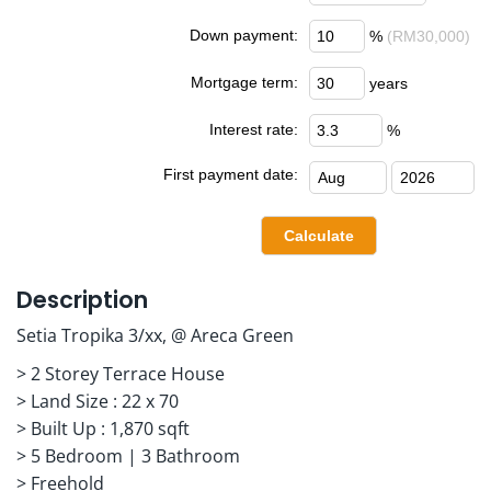
Down payment:
%
(RM30,000)
Mortgage term:
years
Interest rate:
%
First payment date:
Description
Setia Tropika 3/xx, @ Areca Green
> 2 Storey Terrace House
> Land Size : 22 x 70
> Built Up : 1,870 sqft
> 5 Bedroom | 3 Bathroom
> Freehold