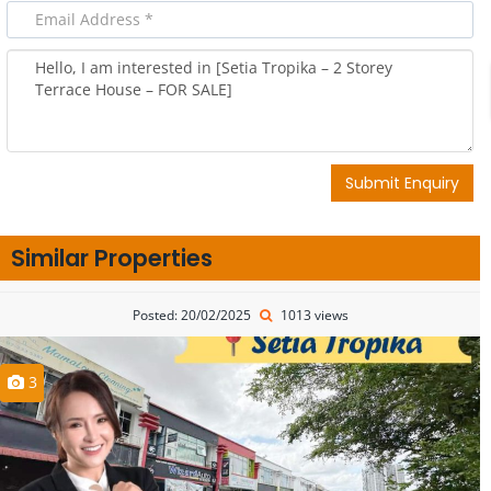
Submit Enquiry
Similar Properties
Posted: 20/02/2025
1013 views
3