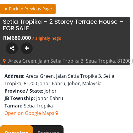
⏪ Back to Previous Page
Setia Tropika – 2 Storey Terrace House –
FOR SALE
RM680,000
/ slightly nego
Areca Green, Jalan Setia Tropika 3, Setia Tropika, 81200
Address:
Areca Green, Jalan Setia Tropika 3, Setia
Tropika, 81200 Johor Bahru, Johor, Malaysia
Province / State:
Johor
JB Township:
Johor Bahru
Taman:
Setia Tropika
Open on Google Maps
Overview
Features