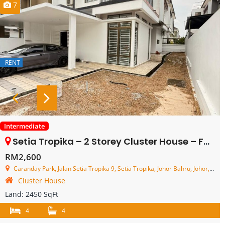
7
RENT
Intermediate
Setia Tropika – 2 Storey Cluster House – FOR RENT
RM2,600
Caranday Park, Jalan Setia Tropika 9, Setia Tropika, Johor Bahru, Johor, Malaysia
Cluster House
Land:
2450 SqFt
4
4