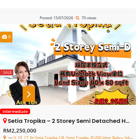
Posted: 15/07/2026
70 views
9
SALE
Intermediate
Setia Tropika – 2 Storey Semi Detached House – FOR SALE
RM2,250,000
no 5, 10, 17, Jln Setia Tropika 1/8, Setia Tropika, 81200 Johor Bahru, Johor, Malaysia