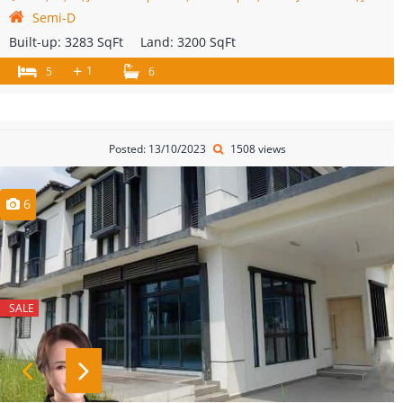
Semi-D
Built-up:
3283 SqFt
Land:
3200 SqFt
+
1
5
6
Posted: 13/10/2023
1508 views
6
SALE