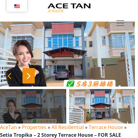
Skip
to
content
AceTan
»
Properties
»
All Residential
»
Terrace House
»
Setia Tropika – 2 Storey Terrace House – FOR SALE