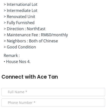
> International Lot
> Intermediate Lot
> Renovated Unit
> Fully Furnished
> Direction : NorthEast
> Maintenance Fee : RM60/monthly
> Neighbors : Both of Chinese
> Good Condition
Remark :
• House Nos 4.
Connect with
Ace Tan