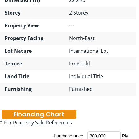
Storey
2 Storey
Property View
---
Property Facing
North-East
Lot Nature
International Lot
Tenure
Freehold
Land Title
Individual Title
Furnishing
Furnished
Financing Chart
* For Property Sale References
Purchase price:
RM