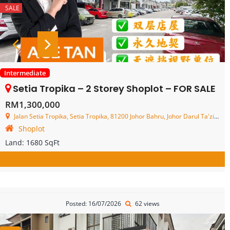
SALE
Intermediate
Setia Tropika – 2 Storey Shoplot – FOR SALE
RM1,300,000
Jalan Setia Tropika, Setia Tropika, 81200 Johor Bahru, Johor Darul Ta'zim, Malaysia
Shoplot
Land:
1680 SqFt
Posted: 16/07/2026
62 views