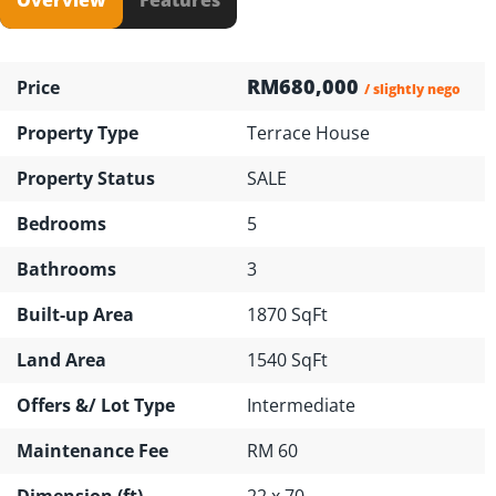
RM680,000
Price
/ slightly nego
Property Type
Terrace House
Property Status
SALE
Bedrooms
5
Bathrooms
3
Built-up Area
1870 SqFt
Land Area
1540 SqFt
Offers &/ Lot Type
Intermediate
Maintenance Fee
RM 60
Dimension (ft)
22 x 70