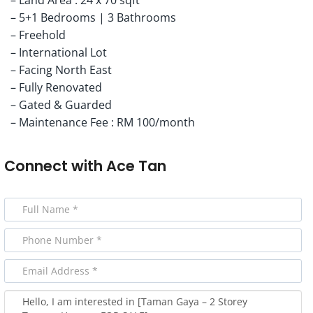
– 5+1 Bedrooms | 3 Bathrooms
– Freehold
– International Lot
– Facing North East
– Fully Renovated
– Gated & Guarded
– Maintenance Fee : RM 100/month
Connect with
Ace Tan