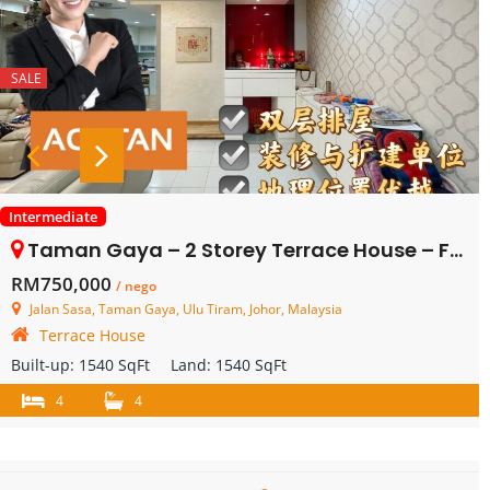
SALE
Intermediate
Taman Gaya – 2 Storey Terrace House – FOR SALE
RM750,000
/ nego
Jalan Sasa, Taman Gaya, Ulu Tiram, Johor, Malaysia
Terrace House
Built-up:
1540 SqFt
Land:
1540 SqFt
4
4