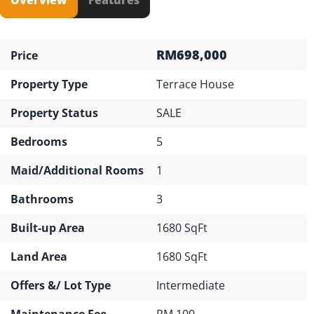
RM698,000
Price
Property Type
Terrace House
Property Status
SALE
Bedrooms
5
Maid/Additional Rooms
1
Bathrooms
3
Built-up Area
1680 SqFt
Land Area
1680 SqFt
Offers &/ Lot Type
Intermediate
Maintenance Fee
RM 100