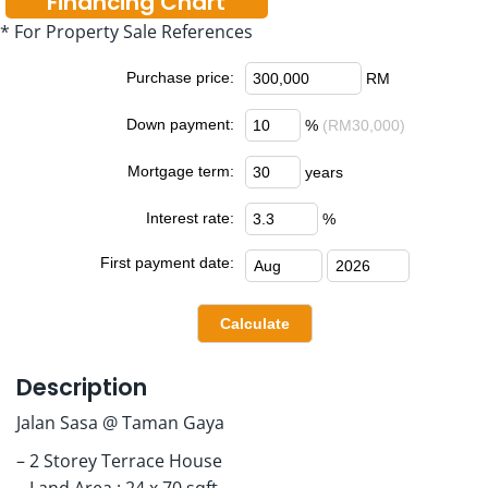
Financing Chart
* For Property Sale References
Purchase price:
RM
Down payment:
%
(RM30,000)
Mortgage term:
years
Interest rate:
%
First payment date:
Description
Jalan Sasa @ Taman Gaya
– 2 Storey Terrace House
– Land Area : 24 x 70 sqft