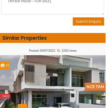
Submit Enquiry
Similar Properties
Posted: 30/07/2022
2203 views
10
SALE