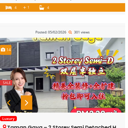
+
1
4
4
Posted: 05/02/2026
301 views
14
SALE
Luxury
Taman Gaya – 2 Storey Semi Detached House – FOR SALE