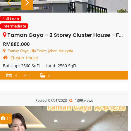
Full Loan
Intermediate
Taman Gaya – 2 Storey Cluster House – FOR SALE
RM880,000
Taman Gaya, Ulu Tiram, Johor, Malaysia
Cluster House
Built-up:
2560 SqFt
Land:
2560 SqFt
+
1
4
5
Posted: 07/01/2023
1399 views
11