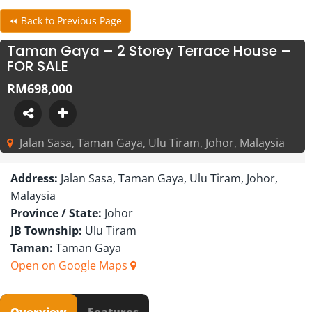
⏪ Back to Previous Page
Taman Gaya – 2 Storey Terrace House –
FOR SALE
RM698,000
Jalan Sasa, Taman Gaya, Ulu Tiram, Johor, Malaysia
Address:
Jalan Sasa, Taman Gaya, Ulu Tiram, Johor,
Malaysia
Province / State:
Johor
JB Township:
Ulu Tiram
Taman:
Taman Gaya
Open on Google Maps
Overview
Features