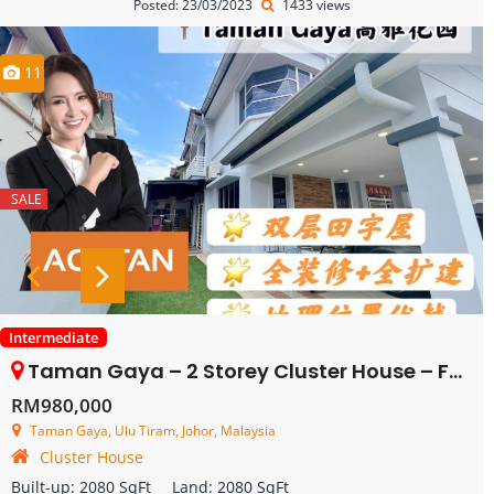
Posted: 23/03/2023
1433 views
11
SALE
Intermediate
Taman Gaya – 2 Storey Cluster House – FOR SALE
RM980,000
Taman Gaya, Ulu Tiram, Johor, Malaysia
Cluster House
Built-up:
2080 SqFt
Land:
2080 SqFt