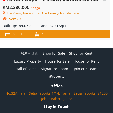
RM2,280,000
/ nego
Jalan Sasa, Taman Gaya, Ulu Tiram, Johor, Malaysia
Semi-D
Built-up:
3800 SqFt
Land:
3200 SqFt
+
1
5
4
房屋和店面
Shop for Sale
Shop for Rent
Luxury Property
House for Sale
House for Rent
Hall of Fame
Signature Cohort
Join our Team
iProperty
Office
No.32A, Jalan Setia Tropika 1/14, Taman Setia Tropika, 81200
Johor Bahru, Johor
Stay In Touch