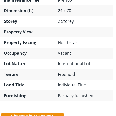
Dimension (ft)
24 x 70
Storey
2 Storey
Property View
---
Property Facing
North-East
Occupancy
Vacant
Lot Nature
International Lot
Tenure
Freehold
Land Title
Individual Title
Furnishing
Partially furnished