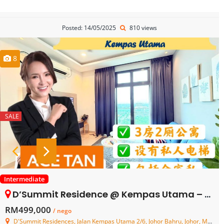
Posted: 14/05/2025
810 views
8
SALE
Intermediate
D’Summit Residence @ Kempas Utama – Service Residence – FOR SALE
RM499,000
/ nego
D'Summit Residences, Jalan Kempas Utama 2/6, Johor Bahru, Johor, Malaysia