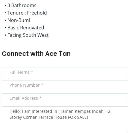
• 3 Bathrooms
• Tenure : Freehold
• Non-Bumi
• Basic Renovated
• Facing South West
Connect with
Ace Tan