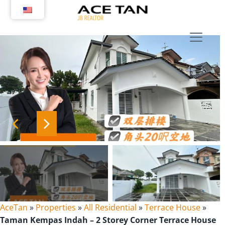
Skip
to
content
AceTan
»
Properties
»
All Residential
»
Terrace House
»
Taman Kempas Indah – 2 Storey Corner Terrace House