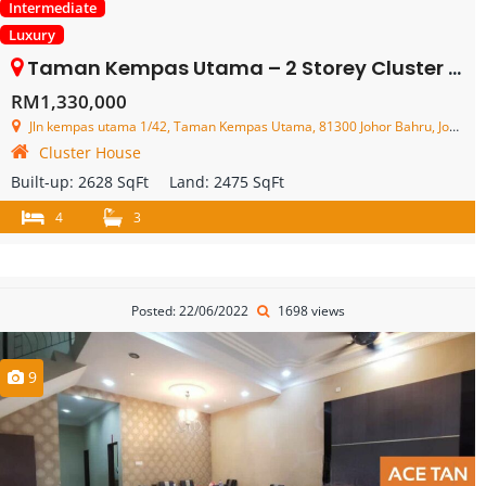
Intermediate
Luxury
Taman Kempas Utama – 2 Storey Cluster House – FOR SALE
RM1,330,000
Jln kempas utama 1/42, Taman Kempas Utama, 81300 Johor Bahru, Johor, Malaysia
Cluster House
Built-up:
2628 SqFt
Land:
2475 SqFt
4
3
Posted: 22/06/2022
1698 views
9