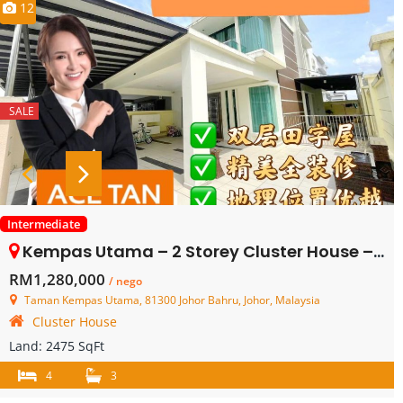
12
SALE
Intermediate
Kempas Utama – 2 Storey Cluster House – FOR SALE
RM1,280,000
/ nego
Taman Kempas Utama, 81300 Johor Bahru, Johor, Malaysia
Cluster House
Land:
2475 SqFt
4
3