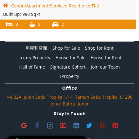
Condo/Apartment/Serviced Residence/Flat
Built-up:
980 SqFt
3
2
2
房屋和店面
Shop for Sale
Shop for Rent
Luxury Property
House for Sale
House for Rent
Hall of Fame
Signature Cohort
Join our Team
iProperty
Office
No.32A, Jalan Setia Tropika 1/14, Taman Setia Tropika, 81200
Johor Bahru, Johor
Stay In Touch
Privacy & Disclaimer