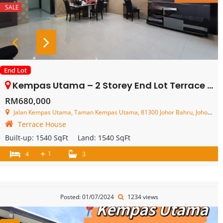
SALE
End Lot
Kempas Utama – 2 Storey End Lot Terrace House – FOR SALE
RM680,000
Jalan Kempas Utama, Taman Kempas Utama, 81300 Johor Bahru, Johor, Malaysia
Terrace House
Built-up:
1540 SqFt
Land:
1540 SqFt
+
1
4
3
Posted: 01/07/2024
1234 views