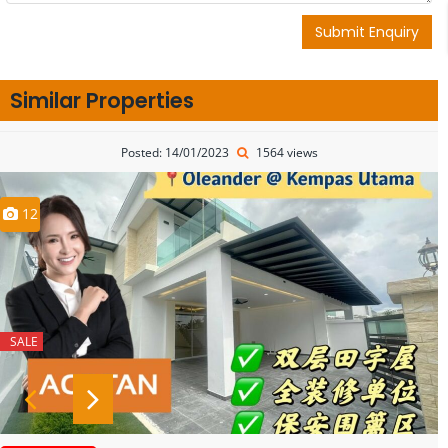
Submit Enquiry
Similar Properties
Posted: 14/01/2023
1564 views
12
SALE