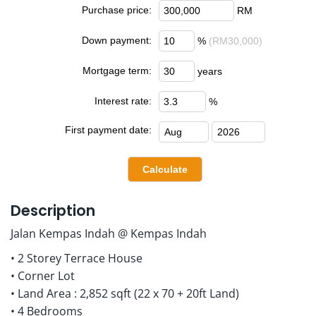
Purchase price:
RM
Down payment:
%
(RM30,000)
Mortgage term:
years
Interest rate:
%
First payment date:
Description
Jalan Kempas Indah @ Kempas Indah
• 2 Storey Terrace House
• Corner Lot
• Land Area : 2,852 sqft (22 x 70 + 20ft Land)
• 4 Bedrooms