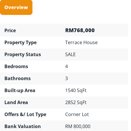
Overview
RM768,000
Price
Property Type
Terrace House
Property Status
SALE
Bedrooms
4
Bathrooms
3
Built-up Area
1540 SqFt
Land Area
2852 SqFt
Offers &/ Lot Type
Corner Lot
Bank Valuation
RM 800,000