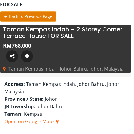
FOR SALE
⏪ Back to Previous Page
Taman Kempas Indah – 2 Storey Corner
Terrace House FOR SALE
RM768,000
Taman Kempas Indah, Johor Bahru, Johor, Malaysia
Address:
Taman Kempas Indah, Johor Bahru, Johor,
Malaysia
Province / State:
Johor
JB Township:
Johor Bahru
Taman:
Kempas
Open on Google Maps