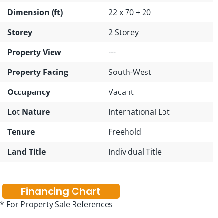
Dimension (ft)
22 x 70 + 20
Storey
2 Storey
Property View
---
Property Facing
South-West
Occupancy
Vacant
Lot Nature
International Lot
Tenure
Freehold
Land Title
Individual Title
Financing Chart
* For Property Sale References