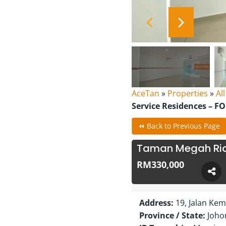
AceTan
»
Properties
»
Al
Service Residences – F
⏪ Back to Previous Page
Taman Megah Ria 
RM330,000
Address:
19, Jalan Ke
Province / State:
Joho