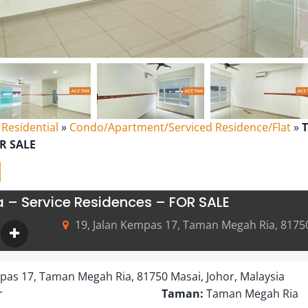
l Residential
»
Condo/Apartment/Serviced Residence/Flat
»
OR SALE
– Service Residences – FOR SALE
19, Jalan Kempas 17, Taman Megah Ria, 81750
mpas 17, Taman Megah Ria, 81750 Masai, Johor, Malaysia
r
Taman:
Taman Megah Ria