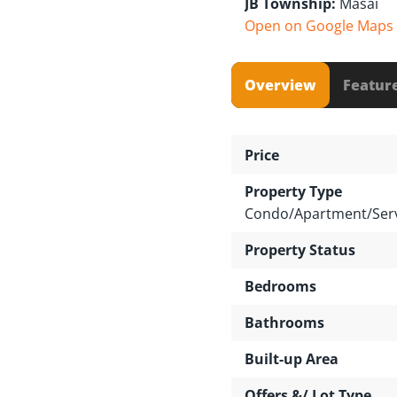
JB Township:
Masai
Open on Google Maps
Overview
Featur
Price
Property Type
Condo/Apartment/Serv
Property Status
Bedrooms
Bathrooms
Built-up Area
Offers &/ Lot Type