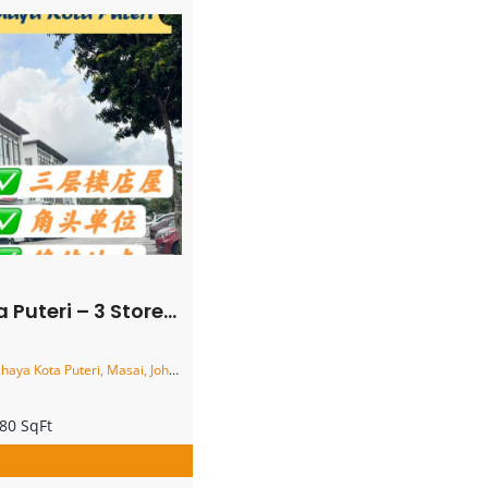
y Corner Shoplot – FOR RENT
ota Puteri, Masai, Johor, Malaysia
80 SqFt