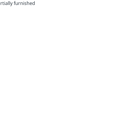
rtially furnished