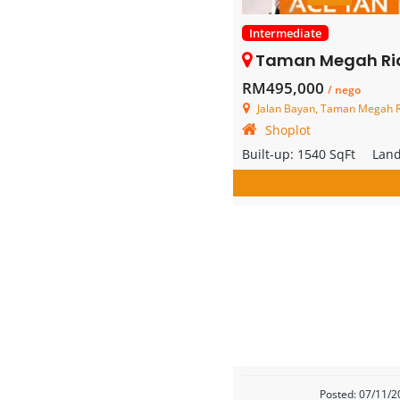
Intermediate
Taman Megah Ria – 2 S
RM495,000
/ nego
Jalan Bayan, Taman Megah Ri
Shoplot
Built-up:
1540 SqFt
Lan
Posted: 07/11/