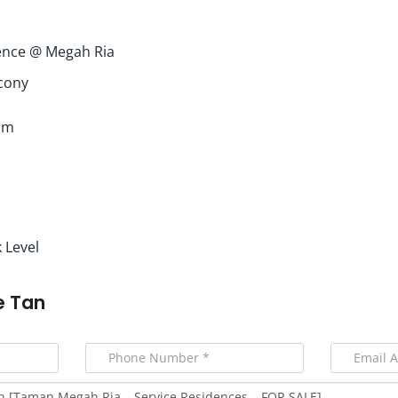
ence @ Megah Ria
cony
om
 Level
e Tan