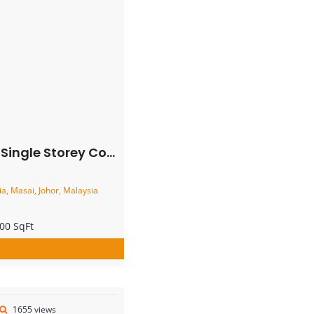
rner Terrace House – FOR SALE
, Masai, Johor, Malaysia
00 SqFt
1655 views