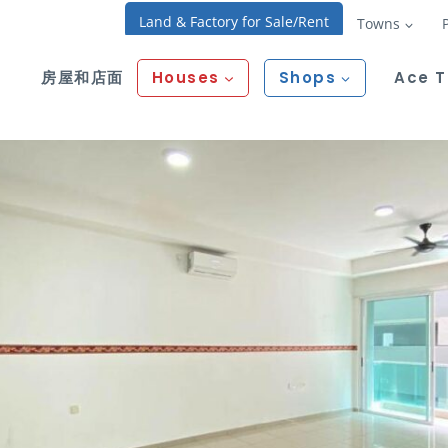
Land & Factory for Sale/Rent
Towns
房屋和店面
Houses
Shops
Ace 