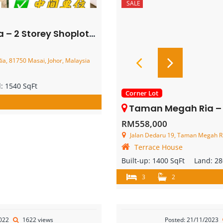
SALE
torey Shoplot – FOR SALE
a, 81750 Masai, Johor, Malaysia
d:
1540 SqFt
Corner Lot
Taman Megah Ria – Single Storey Co
RM558,000
Jalan Dedaru 19, Taman Megah Ria
Terrace House
Built-up:
1400 SqFt
Land:
28
3
2
2022
1622 views
Posted: 21/11/2023