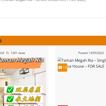
s
2024
1341 views
Posted: 13/05/2022
13