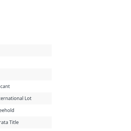
cant
ternational Lot
eehold
rata Title