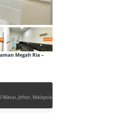
Taman Megah Ria –
 Masai, Johor, Malaysia