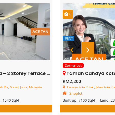
6
RENT
Corner Lot
ey Terrace House – FOR SALE
Taman Cahaya Kota Puteri – 3 Store
RM2,200
 Ria, Masai, Johor, Malaysia
Cahaya Kota Puteri, Jalan Kota, Cahaya K
Shoplot
d:
1540 SqFt
Built-up:
7100 SqFt
Land:
23