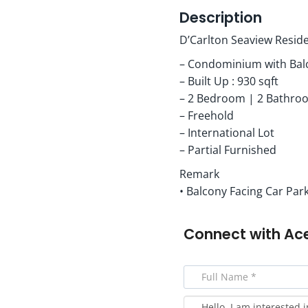
Description
D’Carlton Seaview Resid
– Condominium with Bal
– Built Up : 930 sqft
– 2 Bedroom | 2 Bathro
– Freehold
– International Lot
– Partial Furnished
Remark
• Balcony Facing Car Park
Connect with
Ac