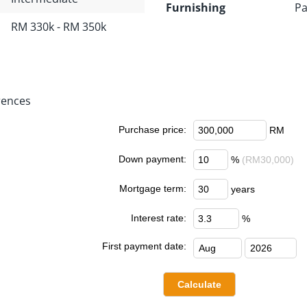
Furnishing
Pa
RM 330k - RM 350k
rences
Purchase price:
RM
Down payment:
%
(RM30,000)
Mortgage term:
years
Interest rate:
%
First payment date: