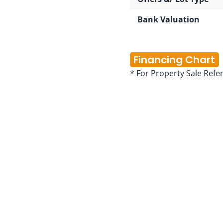
Bank Valuation
Financing Chart
* For Property Sale Refe