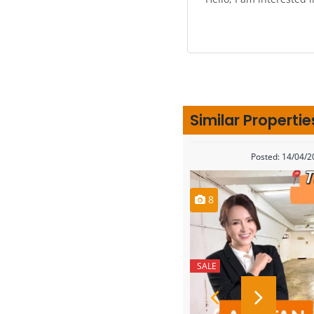
Similar Propertie
Posted: 14/04/
8
SALE