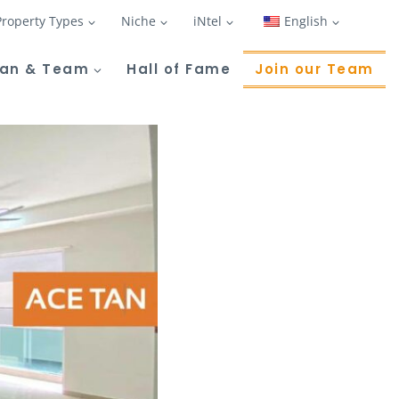
Property Types
Niche
iNtel
English
Tan & Team
Hall of Fame
Join our Team