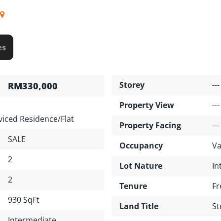
es
Storey
---
RM330,000
Property View
---
iced Residence/Flat
Property Facing
---
SALE
Occupancy
Va
2
Lot Nature
In
2
Tenure
Fr
930 SqFt
Land Title
St
Intermediate