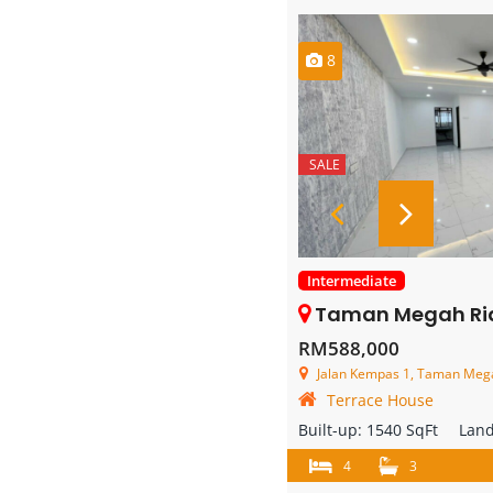
8
SALE
Intermediate
Taman Megah Ria – 2 Stor
RM588,000
Jalan Kempas 1, Taman Megah
Terrace House
Built-up:
1540 SqFt
Lan
4
3