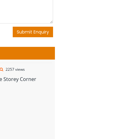
Submit Enquiry
2257 views