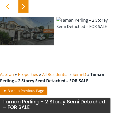
AceTan
»
Properties
»
All Residential
»
Semi-D
»
Taman
Perling – 2 Storey Semi Detached – FOR SALE
⏪ Back to Previous Page
Taman Perling – 2 Storey Semi Detached
– FOR SALE