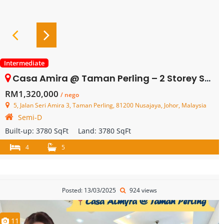
Intermediate
Casa Amira @ Taman Perling – 2 Storey Semi Detached – FOR SALE
RM1,320,000
/ nego
5, Jalan Seri Amira 3, Taman Perling, 81200 Nusajaya, Johor, Malaysia
Semi-D
Built-up:
3780 SqFt
Land:
3780 SqFt
4
5
Posted: 13/03/2025
924 views
11