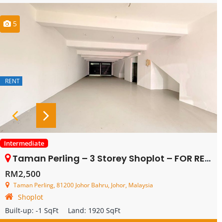
5
RENT
Intermediate
Taman Perling – 3 Storey Shoplot – FOR RENT
RM2,500
Taman Perling, 81200 Johor Bahru, Johor, Malaysia
Shoplot
Built-up:
-1 SqFt
Land:
1920 SqFt