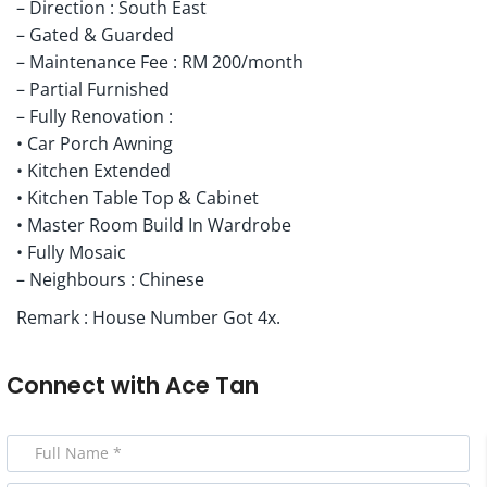
– Direction : South East
– Gated & Guarded
– Maintenance Fee : RM 200/month
– Partial Furnished
– Fully Renovation :
• Car Porch Awning
• Kitchen Extended
• Kitchen Table Top & Cabinet
• Master Room Build In Wardrobe
• Fully Mosaic
– Neighbours : Chinese
Remark : House Number Got 4x.
Connect with
Ace Tan