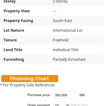
Storey
2 Storey
Property View
---
Property Facing
South-East
Lot Nature
International Lot
Tenure
Freehold
Land Title
Individual Title
Furnishing
Partially furnished
Financing Chart
* For Property Sale References
Purchase price:
RM
Down payment:
%
(RM30,000)