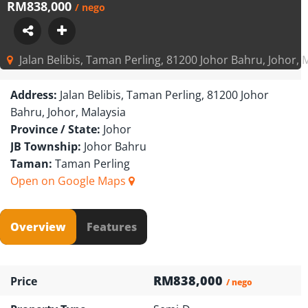
RM838,000
/ nego
Jalan Belibis, Taman Perling, 81200 Johor Bahru, Johor, 
Address:
Jalan Belibis, Taman Perling, 81200 Johor
Bahru, Johor, Malaysia
Province / State:
Johor
JB Township:
Johor Bahru
Taman:
Taman Perling
Open on Google Maps
Overview
Features
RM838,000
Price
/ nego