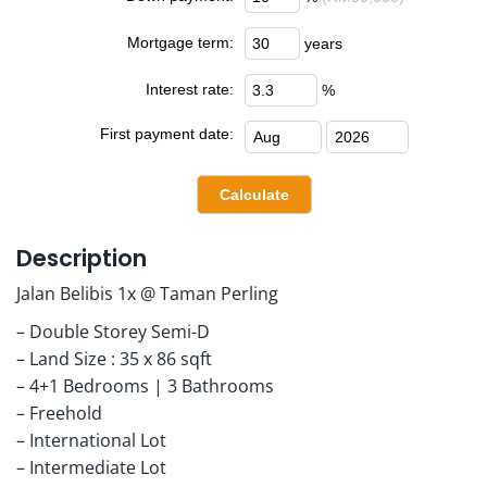
Mortgage term:
years
Interest rate:
%
First payment date:
Description
Jalan Belibis 1x @ Taman Perling
– Double Storey Semi-D
– Land Size : 35 x 86 sqft
– 4+1 Bedrooms | 3 Bathrooms
– Freehold
– International Lot
– Intermediate Lot