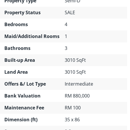
Property Type
Semi-D
Property Status
SALE
Bedrooms
4
Maid/Additional Rooms
1
Bathrooms
3
Built-up Area
3010 SqFt
Land Area
3010 SqFt
Offers &/ Lot Type
Intermediate
Bank Valuation
RM 880,000
Maintenance Fee
RM 100
Dimension (ft)
35 x 86