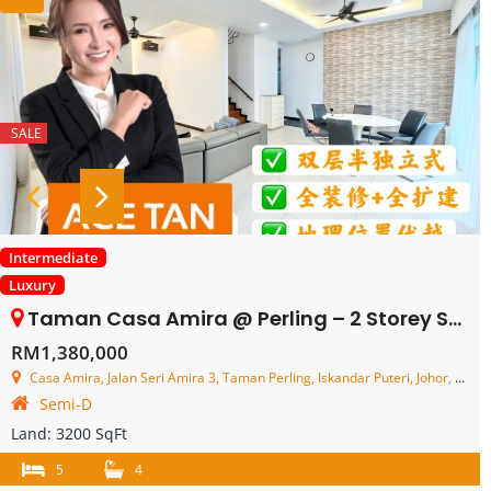
SALE
Intermediate
Luxury
Taman Casa Amira @ Perling – 2 Storey Semi Detached House – FOR SALE
RM1,380,000
Casa Amira, Jalan Seri Amira 3, Taman Perling, Iskandar Puteri, Johor, Malaysia
Semi-D
Land:
3200 SqFt
5
4