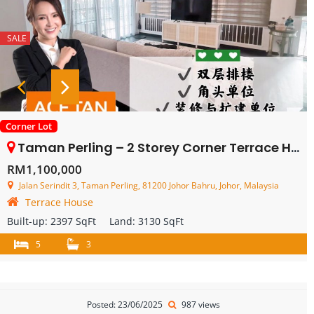
SALE
Corner Lot
Taman Perling – 2 Storey Corner Terrace House – FOR SALE
RM1,100,000
Jalan Serindit 3, Taman Perling, 81200 Johor Bahru, Johor, Malaysia
Terrace House
Built-up:
2397 SqFt
Land:
3130 SqFt
5
3
Posted: 23/06/2025
987 views