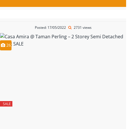
Posted: 17/05/2022
2731 views
26
SALE