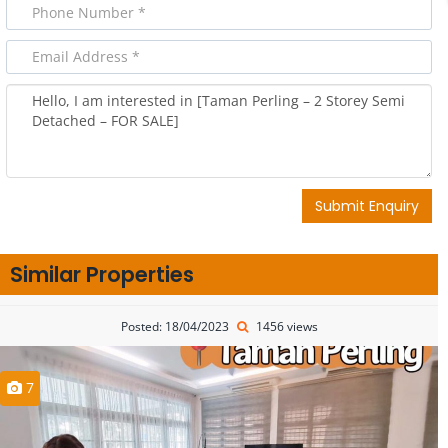
Submit Enquiry
Similar Properties
Posted: 18/04/2023
1456 views
7