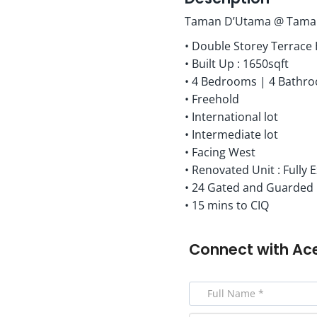
Taman D’Utama @ Taman
• Double Storey Terrace
• Built Up : 1650sqft
• 4 Bedrooms | 4 Bathr
• Freehold
• International lot
• Intermediate lot
• Facing West
• Renovated Unit : Fully
• 24 Gated and Guarded
• 15 mins to CIQ
Connect with
Ac