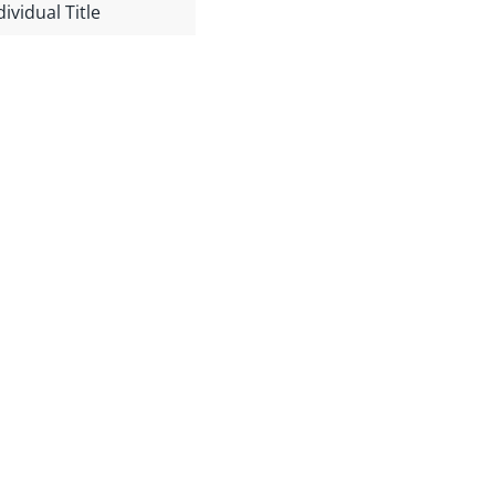
dividual Title