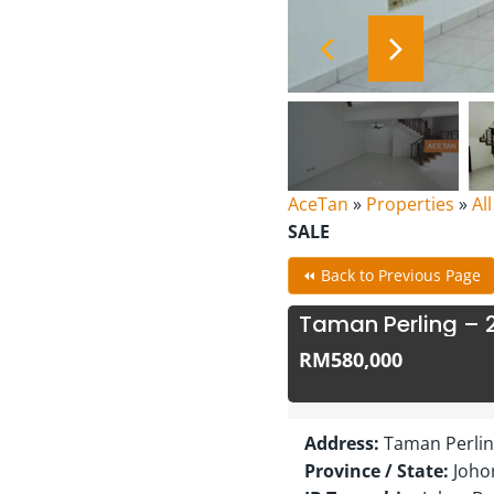
AceTan
»
Properties
»
Al
SALE
⏪ Back to Previous Page
Taman Perling – 
RM580,000
Address:
Taman Perling
Province / State:
Joho