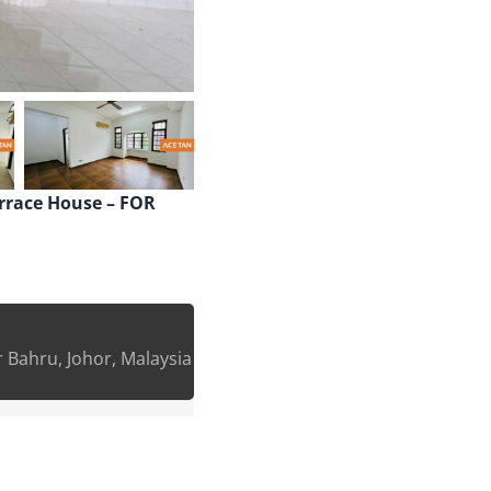
errace House – FOR
 Bahru, Johor, Malaysia