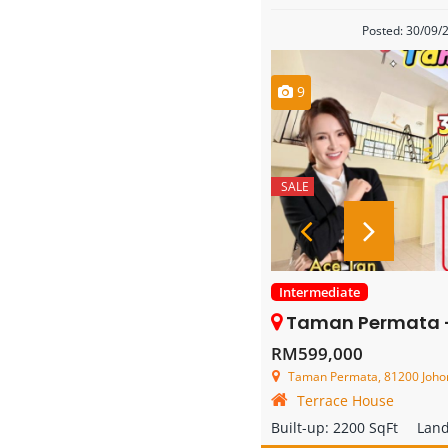
Posted: 30/09/
9
SALE
Intermediate
Taman Permata – 3 Store
RM599,000
Taman Permata, 81200 Johor B
Terrace House
Built-up:
2200 SqFt
Lan