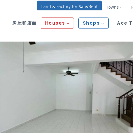
Land & Factory for Sale/Rent
Towns
房屋和店面
Houses
Shops
Ace 