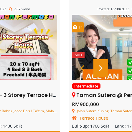
2025
637 views
Posted: 18/08/2023
11
SALE
Intermediate
y Terrace House – FOR SALE
Taman Sutera @ Perling – 2.5 Stor
RM900,000
ahru, Johor Darul Ta'zim, Malaysia
Jalan Sutera Kuning, Taman Sutera,
Terrace House
d:
1400 SqFt
Built-up:
1760 SqFt
Land:
17