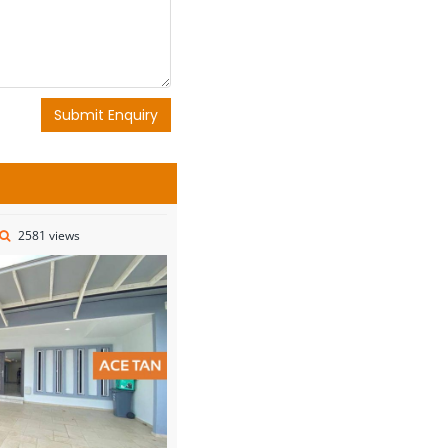
Submit Enquiry
2581 views