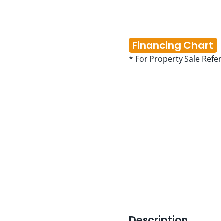
Financing Chart
* For Property Sale Refe
Description