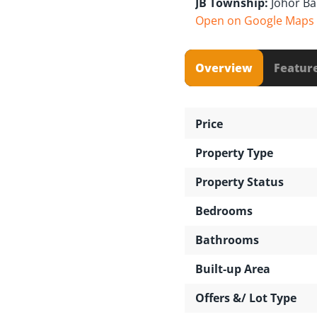
JB Township:
Johor B
Open on Google Maps
Overview
Featur
Price
Property Type
Property Status
Bedrooms
Bathrooms
Built-up Area
Offers &/ Lot Type