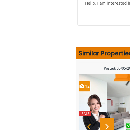
Similar Propertie
Posted: 05/05/
12
SALE