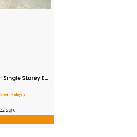
 Lot Terrace House – FOR SALE
Johor, Malaysia
22 SqFt