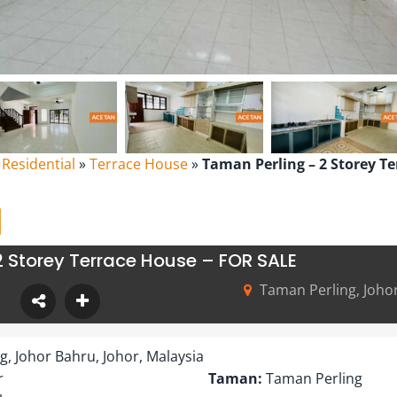
l Residential
»
Terrace House
»
Taman Perling – 2 Storey T
2 Storey Terrace House – FOR SALE
Taman Perling, Johor
, Johor Bahru, Johor, Malaysia
r
Taman:
Taman Perling