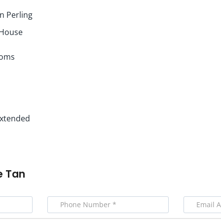
 Perling
 House
ooms
 Extended
e Tan