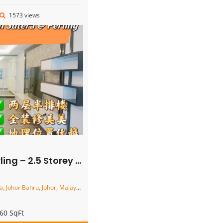
1573 views
ey Terrace House – FOR SALE
 Johor Bahru, Johor, Malaysia
60 SqFt