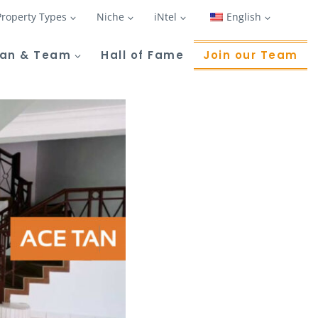
Property Types
Niche
iNtel
English
Tan & Team
Hall of Fame
Join our Team