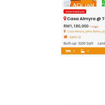
Intermediate
Casa Almyra @ Taman Perling – 2 
RM1,180,000
/ nego
Casa Almyra, Johor Bahru, Jo
Semi-D
Built-up:
3200 SqFt
Lan
4
4