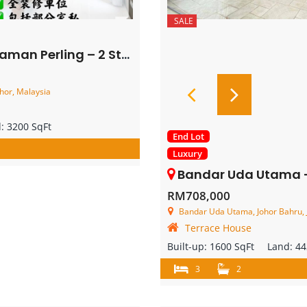
SALE
Storey Semi Detached House – FOR SALE
hor, Malaysia
d:
3200 SqFt
End Lot
Luxury
Bandar Uda Utama – Single Storey End
RM708,000
Bandar Uda Utama, Johor Bahru, 
Terrace House
Built-up:
1600 SqFt
Land:
44
3
2