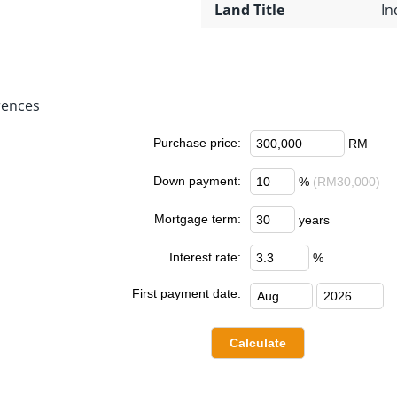
Land Title
In
rences
Purchase price:
RM
Down payment:
%
(RM30,000)
Mortgage term:
years
Interest rate:
%
First payment date: