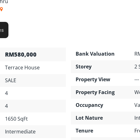
ahru
es
Bank Valuation
RM
RM580,000
Storey
2 
Terrace House
Property View
---
SALE
Property Facing
W
4
Occupancy
Va
4
Lot Nature
In
1650 SqFt
Tenure
Fr
Intermediate