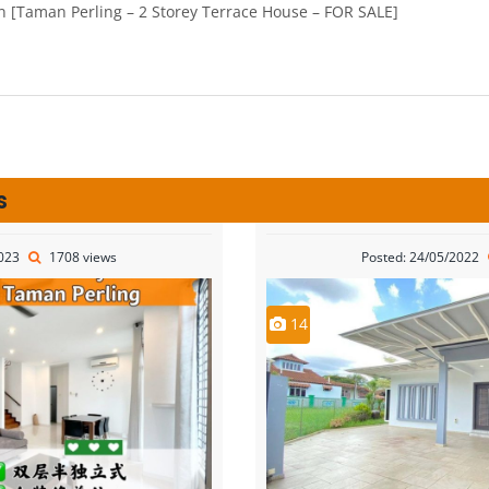
s
2023
1708 views
Posted: 24/05/2022
14