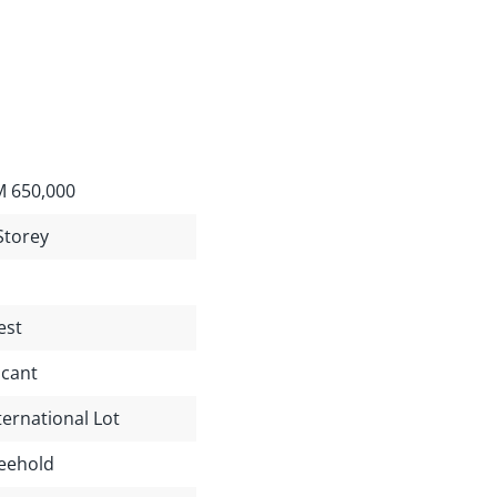
 650,000
Storey
est
cant
ternational Lot
eehold