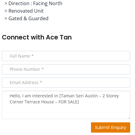
> Direction : Facing North
> Renovated Unit
> Gated & Guarded
Connect with
Ace Tan
Submit Enquiry