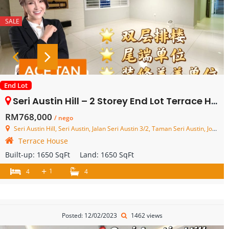
SALE
End Lot
Seri Austin Hill – 2 Storey End Lot Terrace House – FOR SALE
RM768,000
/ nego
Seri Austin Hill, Seri Austin, Jalan Seri Austin 3/2, Taman Seri Austin, Johor Bahru, Johor, Malaysia
Terrace House
Built-up:
1650 SqFt
Land:
1650 SqFt
+
1
4
4
Posted: 12/02/2023
1462 views