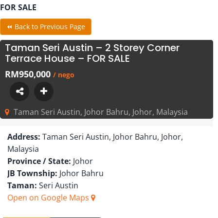
FOR SALE
⏪ Back to Previous Page
Taman Seri Austin – 2 Storey Corner
Terrace House – FOR SALE
RM950,000
/ nego
Taman Seri Austin, Johor Bahru, Johor, Malaysia
Address:
Taman Seri Austin, Johor Bahru, Johor,
Malaysia
Province / State:
Johor
JB Township:
Johor Bahru
Taman:
Seri Austin
Open on Google Maps