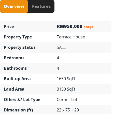
Overview
Features
RM950,000
Price
/ nego
Property Type
Terrace House
Property Status
SALE
Bedrooms
4
Bathrooms
4
Built-up Area
1650 SqFt
Land Area
3150 SqFt
Offers &/ Lot Type
Corner Lot
Dimension (ft)
22 x 75 + 20