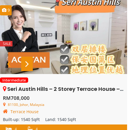
9
SALE
Intermediate
Seri Austin Hills – 2 Storey Terrace House – FOR SALE
RM708,000
81100, Johor, Malaysia
Terrace House
Built-up:
1540 SqFt
Land:
1540 SqFt
4
4