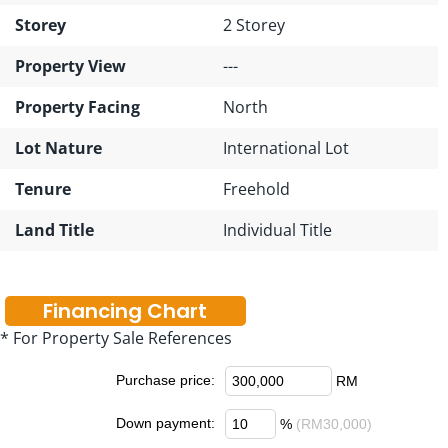
Storey
2 Storey
Property View
---
Property Facing
North
Lot Nature
International Lot
Tenure
Freehold
Land Title
Individual Title
Financing Chart
* For Property Sale References
Purchase price:
RM
Down payment:
%
(RM30,000)