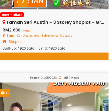
Intermediate
Taman Seri Austin – 3 Storey Shoplot – Ground Floor – FOR RENT
RM2,600
/ nego
Taman Seri Austin, Johor Bahru, Johor, Malaysia
Shoplot
Built-up:
1920 SqFt
Land:
1920 SqFt
Posted: 04/05/2023
1652 views
12