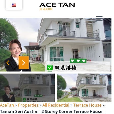
Skip
to
content
AceTan
»
Properties
»
All Residential
»
Terrace House
»
Taman Seri Austin – 2 Storey Corner Terrace House –