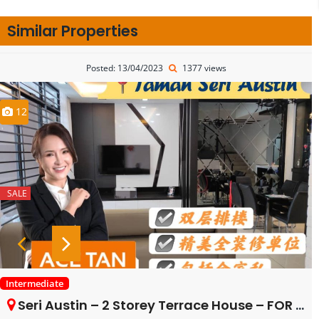
Similar Properties
Posted: 13/04/2023
1377 views
12
SALE
Intermediate
Seri Austin – 2 Storey Terrace House – FOR SALE