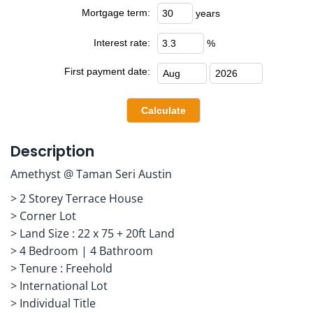
Mortgage term:
years
Interest rate:
%
First payment date:
Description
Amethyst @ Taman Seri Austin
> 2 Storey Terrace House
> Corner Lot
> Land Size : 22 x 75 + 20ft Land
> 4 Bedroom | 4 Bathroom
> Tenure : Freehold
> International Lot
> Individual Title