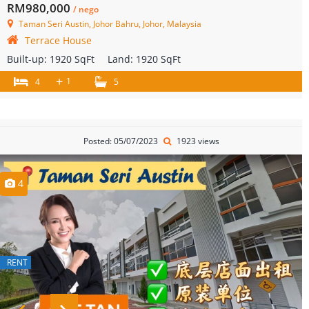
RM980,000
/ nego
Taman Seri Austin, Johor Bahru, Johor, Malaysia
Terrace House
Built-up:
1920 SqFt
Land:
1920 SqFt
+
1
4
5
Posted: 05/07/2023
1923 views
4
RENT