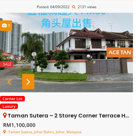
Posted: 04/09/2022
2131 views
9
SALE
Corner Lot
Luxury
Taman Sutera – 2 Storey Corner Terrace House – FOR SALE
RM1,100,000
Taman Sutera, Johor Bahru, Johor, Malaysia