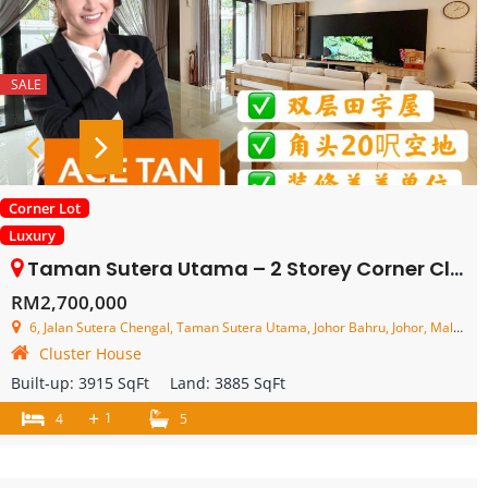
SALE
Corner Lot
Luxury
Taman Sutera Utama – 2 Storey Corner Cluster House – FOR SALE
RM2,700,000
6, Jalan Sutera Chengal, Taman Sutera Utama, Johor Bahru, Johor, Malaysia
Cluster House
Built-up:
3915 SqFt
Land:
3885 SqFt
+
1
4
5