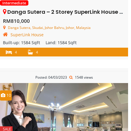
Intermediate
Danga Sutera – 2 Storey SuperLink House – FOR SALE
RM810,000
Danga Sutera, Skudai, Johor Bahru, Johor, Malaysia
SuperLink House
Built-up:
1584 SqFt
Land:
1584 SqFt
4
4
Posted: 04/03/2023
1548 views
10
SALE