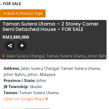
– FOR SALE
⏪ Back to Previous Page
Taman Sutera Utama – 2 Storey Corner
Semi Detached House – FOR SALE
RM3,880,000
Jalan Sutera Chengal, Taman Sutera Utama, Johor Bahru
Address:
Jalan Sutera Chengal, Taman Sutera Utama,
Johor Bahru, Johor, Malaysia
Province / State:
Johor
JB Township:
Skudai
Taman:
Taman Sutera Utama
Open on Google Maps