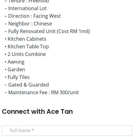
– Tenure : Freehold
– International Lot
– Direction : Facing West
– Neighbor : Chinese
– Fully Renovated Unit (Cost RM 1mil)
• Kitchen Cabinets
• Kitchen Table Top
• 2 Units Combine
• Awning
• Garden
• Fully Tiles
– Gated & Guarded
– Maintenance Fee : RM 300/unit
Connect with
Ace Tan