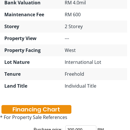
Bank Valuation
RM 4.0mil
Maintenance Fee
RM 600
Storey
2 Storey
Property View
---
Property Facing
West
Lot Nature
International Lot
Tenure
Freehold
Land Title
Individual Title
Financing Chart
* For Property Sale References
Purchase price:
RM