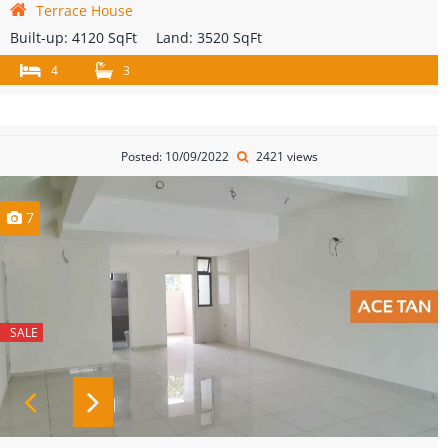
Terrace House
Built-up:
4120 SqFt
Land:
3520 SqFt
4
3
Posted: 10/09/2022
2421 views
7
SALE