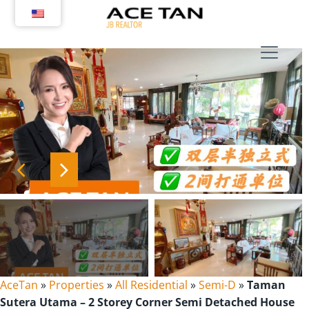
Skip
to
content
AceTan
»
Properties
»
All Residential
»
Semi-D
»
Taman
Sutera Utama – 2 Storey Corner Semi Detached House