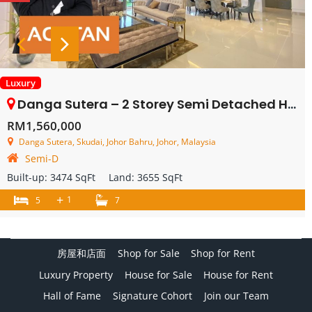
Luxury
Danga Sutera – 2 Storey Semi Detached House – FOR SALE
RM1,560,000
Danga Sutera, Skudai, Johor Bahru, Johor, Malaysia
Semi-D
Built-up:
3474 SqFt
Land:
3655 SqFt
+
1
5
7
房屋和店面
Shop for Sale
Shop for Rent
Luxury Property
House for Sale
House for Rent
Hall of Fame
Signature Cohort
Join our Team