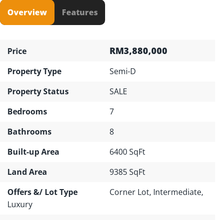
Overview
Features
RM3,880,000
Price
Property Type
Semi-D
Property Status
SALE
Bedrooms
7
Bathrooms
8
Built-up Area
6400 SqFt
Land Area
9385 SqFt
Offers &/ Lot Type
Corner Lot, Intermediate,
Luxury