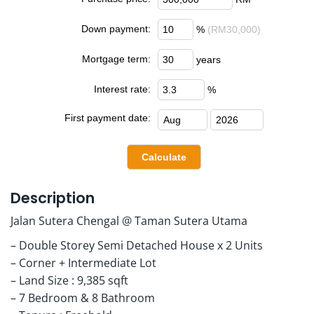
Down payment:
%
(RM30,000)
Mortgage term:
years
Interest rate:
%
First payment date:
Description
Jalan Sutera Chengal @ Taman Sutera Utama
– Double Storey Semi Detached House x 2 Units
– Corner + Intermediate Lot
– Land Size : 9,385 sqft
– 7 Bedroom & 8 Bathroom