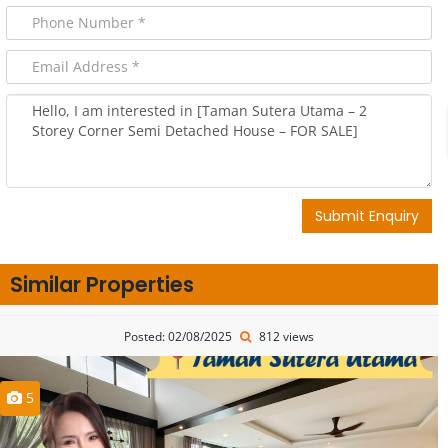
Submit Enquiry
Similar Properties
Posted: 02/08/2025
812 views
5