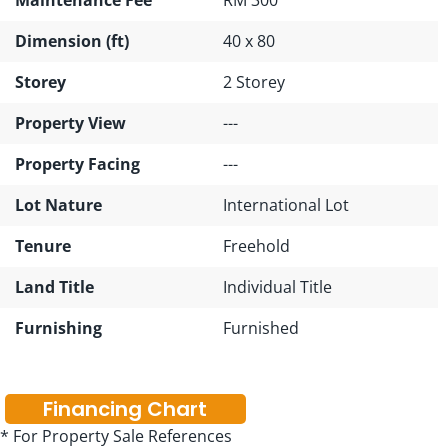
Dimension (ft)
40 x 80
Storey
2 Storey
Property View
---
Property Facing
---
Lot Nature
International Lot
Tenure
Freehold
Land Title
Individual Title
Furnishing
Furnished
Financing Chart
* For Property Sale References