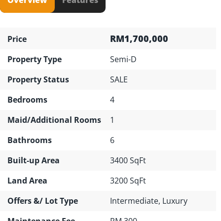
RM1,700,000
Price
Property Type
Semi-D
Property Status
SALE
Bedrooms
4
Maid/Additional Rooms
1
Bathrooms
6
Built-up Area
3400 SqFt
Land Area
3200 SqFt
Offers &/ Lot Type
Intermediate, Luxury
Maintenance Fee
RM 300