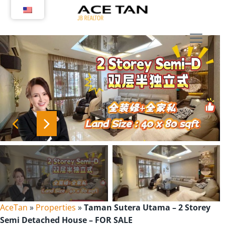
Skip
to
content
AceTan
»
Properties
»
Taman Sutera Utama – 2 Storey
Semi Detached House – FOR SALE