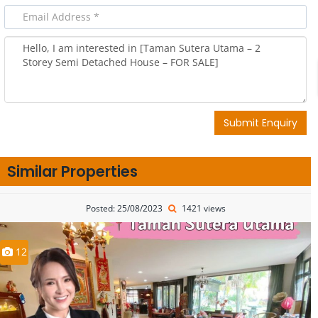
Submit Enquiry
Similar Properties
Posted: 25/08/2023
1421 views
12