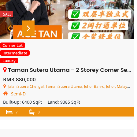
SALE
Corner Lot
Intermediate
Luxury
Taman Sutera Utama – 2 Storey Corner Semi Detached House – FOR SALE
RM3,880,000
Jalan Sutera Chengal, Taman Sutera Utama, Johor Bahru, Johor, Malaysia
Semi-D
Built-up:
6400 SqFt
Land:
9385 SqFt
7
8