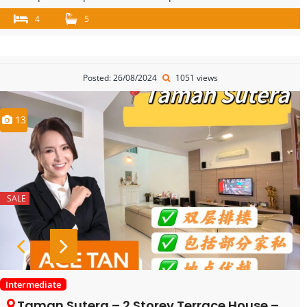
4
5
Posted: 26/08/2024
1051 views
13
SALE
Intermediate
Taman Sutera – 2 Storey Terrace House – FOR SALE