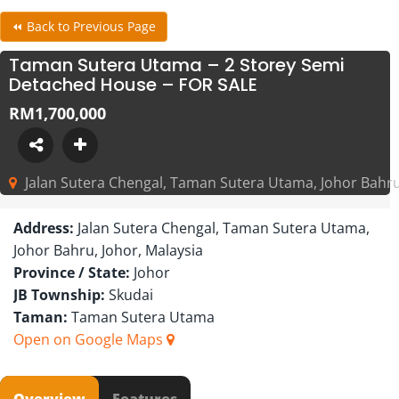
⏪ Back to Previous Page
Taman Sutera Utama – 2 Storey Semi
Detached House – FOR SALE
RM1,700,000
Jalan Sutera Chengal, Taman Sutera Utama, Johor Bahru
Address:
Jalan Sutera Chengal, Taman Sutera Utama,
Johor Bahru, Johor, Malaysia
Province / State:
Johor
JB Township:
Skudai
Taman:
Taman Sutera Utama
Open on Google Maps
Overview
Features