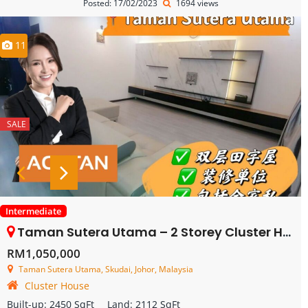
Posted: 17/02/2023
1694 views
11
SALE
Intermediate
Taman Sutera Utama – 2 Storey Cluster House – FOR SALE
RM1,050,000
Taman Sutera Utama, Skudai, Johor, Malaysia
Cluster House
Built-up:
2450 SqFt
Land:
2112 SqFt