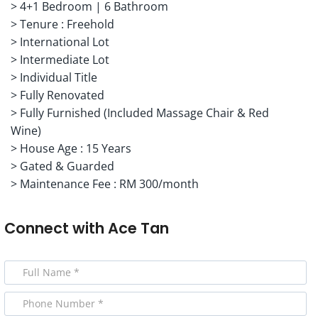
> 4+1 Bedroom | 6 Bathroom
> Tenure : Freehold
> International Lot
> Intermediate Lot
> Individual Title
> Fully Renovated
> Fully Furnished (Included Massage Chair & Red
Wine)
> House Age : 15 Years
> Gated & Guarded
> Maintenance Fee : RM 300/month
Connect with
Ace Tan