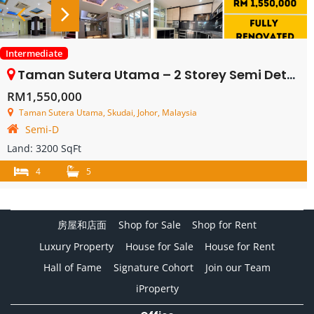
Intermediate
Taman Sutera Utama – 2 Storey Semi Detached House – FOR SALE
RM1,550,000
Taman Sutera Utama, Skudai, Johor, Malaysia
Semi-D
Land:
3200 SqFt
4
5
房屋和店面
Shop for Sale
Shop for Rent
Luxury Property
House for Sale
House for Rent
Hall of Fame
Signature Cohort
Join our Team
iProperty