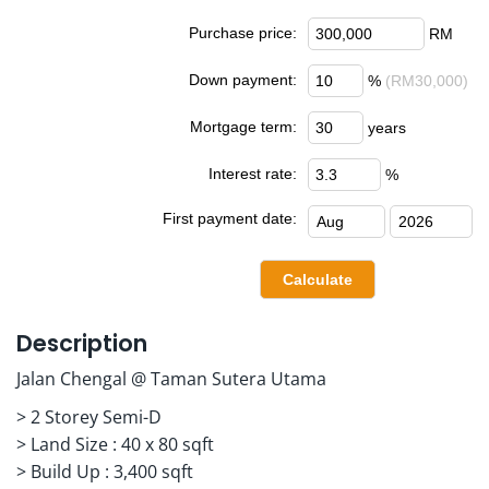
Purchase price:
RM
Down payment:
%
(RM30,000)
Mortgage term:
years
Interest rate:
%
First payment date:
Description
Jalan Chengal @ Taman Sutera Utama
> 2 Storey Semi-D
> Land Size : 40 x 80 sqft
> Build Up : 3,400 sqft