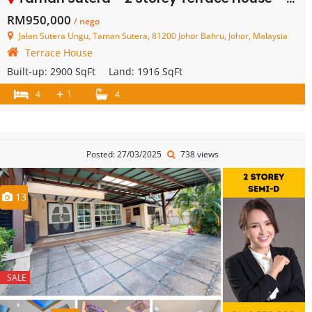
RM950,000
/ nego
Jalan Sutera Ungu, Taman Sutera, 81200 Johor Bahru, Johor, Malaysia
Terrace House
Built-up:
2900 SqFt
Land:
1916 SqFt
+
1
4
4
Posted: 27/03/2025
738 views
13
SALE