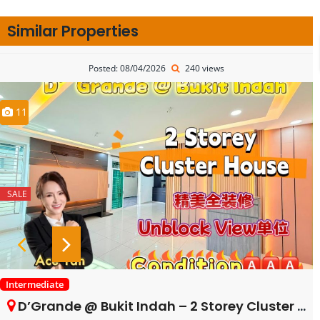
Similar Properties
Posted: 08/04/2026
240 views
11
SALE
Intermediate
D’Grande @ Bukit Indah – 2 Storey Cluster House – FOR SALE