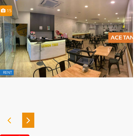
15
RENT