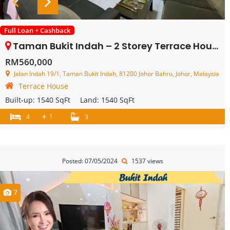
Full Loan + Cashback
Taman Bukit Indah – 2 Storey Terrace House – FOR SALE
RM560,000
Jalan Indah 19/1, Taman Bukit Indah, 81200 Johor Bahru, Johor, Malaysia
Terrace House
Built-up:
1540 SqFt
Land:
1540 SqFt
+
1
4
3
Posted: 07/05/2024
1537 views
7