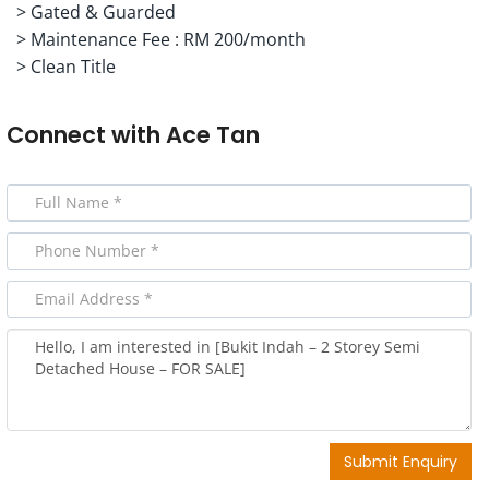
> Gated & Guarded
> Maintenance Fee : RM 200/month
> Clean Title
Connect with
Ace Tan
Submit Enquiry