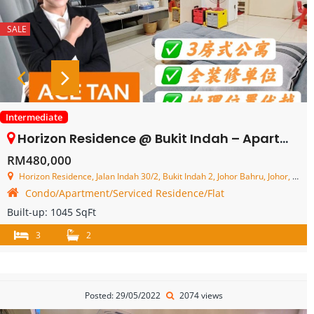
SALE
Intermediate
Horizon Residence @ Bukit Indah – Apartment – FOR SALE
RM480,000
Horizon Residence, Jalan Indah 30/2, Bukit Indah 2, Johor Bahru, Johor, Malaysia
Condo/Apartment/Serviced Residence/Flat
Built-up:
1045 SqFt
3
2
Posted: 29/05/2022
2074 views