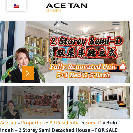
Skip
to
content
AceTan
»
Properties
»
All Residential
»
Semi-D
»
Bukit
Indah – 2 Storey Semi Detached House – FOR SALE