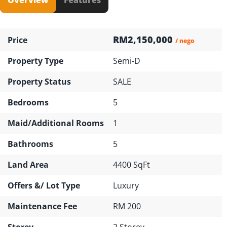
RM2,150,000
Price
/ nego
Property Type
Semi-D
Property Status
SALE
Bedrooms
5
Maid/Additional Rooms
1
Bathrooms
5
Land Area
4400 SqFt
Offers &/ Lot Type
Luxury
Maintenance Fee
RM 200
Storey
2 Storey