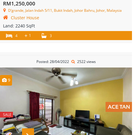
RM1,250,000
D’grande, Jalan Indah 5/11, Bukit Indah, Johor Bahru, Johor, Malaysia
Cluster House
Land:
2240 SqFt
+
1
4
3
Posted: 28/04/2022
2522 views
9
SALE