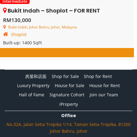
Intermediate
Bukit Indah – Shoplot – FOR RENT
RM130,000
Bukit Indah, Johor Bahru, Johor, Malaysia
Shoplot
Built-up:
1400 SqFt
房屋和店面
Shop for Sale
Shop for Rent
Luxury Property
House for Sale
House for Rent
Hall of Fame
Signature Cohort
Join our Team
iProperty
Office
No.32A, Jalan Setia Tropika 1/14, Taman Setia Tropika, 81200
Johor Bahru, Johor