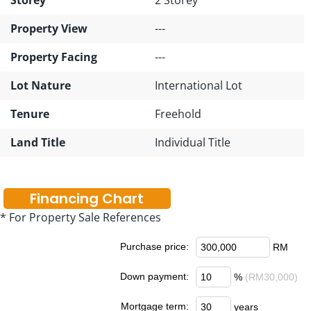
Property View
---
Property Facing
---
Lot Nature
International Lot
Tenure
Freehold
Land Title
Individual Title
Financing Chart
* For Property Sale References
Purchase price:
RM
Down payment:
%
(RM30,000)
Mortgage term:
years