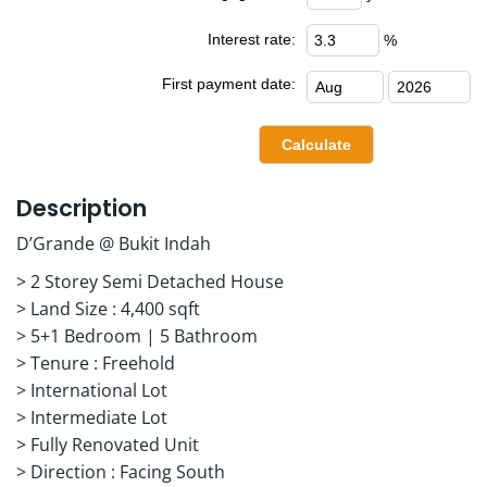
Interest rate:
%
First payment date:
Description
D’Grande @ Bukit Indah
> 2 Storey Semi Detached House
> Land Size : 4,400 sqft
> 5+1 Bedroom | 5 Bathroom
> Tenure : Freehold
> International Lot
> Intermediate Lot
> Fully Renovated Unit
> Direction : Facing South