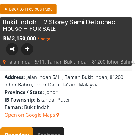
⏪ Back to Previous Page
Bukit Indah – 2 Storey Semi Detached
House – FOR SALE
RM2,150,000
/ nego
Jalan Indah 5/11, Taman Bukit Indah, 81200 Johor Bahru,
Address:
Jalan Indah 5/11, Taman Bukit Indah, 81200
Johor Bahru, Johor Darul Ta'zim, Malaysia
Province / State:
Johor
JB Township:
Iskandar Puteri
Taman:
Bukit Indah
Open on Google Maps
Overview
Features