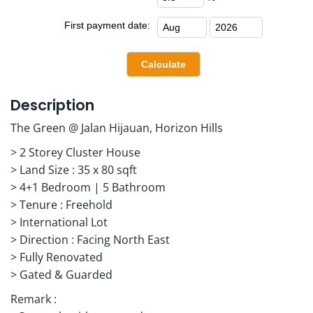
First payment date:
Description
The Green @ Jalan Hijauan, Horizon Hills
> 2 Storey Cluster House
> Land Size : 35 x 80 sqft
> 4+1 Bedroom | 5 Bathroom
> Tenure : Freehold
> International Lot
> Direction : Facing North East
> Fully Renovated
> Gated & Guarded
Remark :