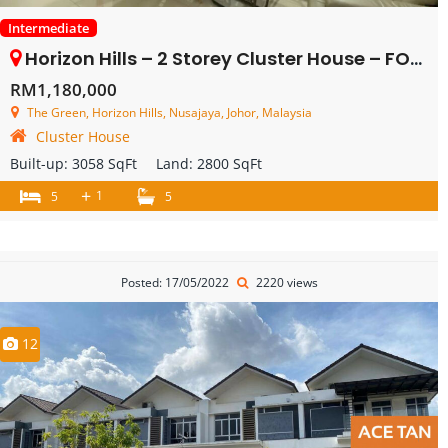
Intermediate
Horizon Hills – 2 Storey Cluster House – FOR SALE
RM1,180,000
The Green, Horizon Hills, Nusajaya, Johor, Malaysia
Cluster House
Built-up:
3058 SqFt
Land:
2800 SqFt
+
1
5
5
Posted: 17/05/2022
2220 views
12