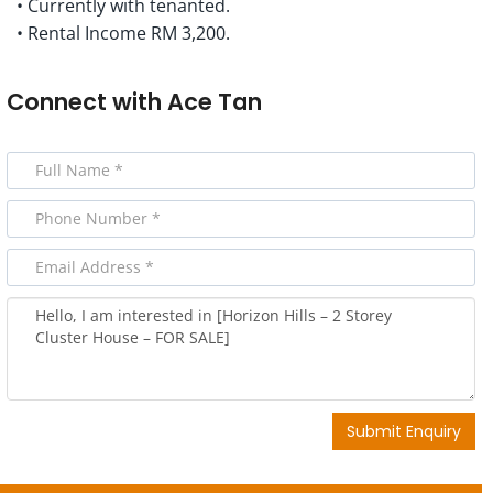
• Currently with tenanted.
• Rental Income RM 3,200.
Connect with
Ace Tan
Submit Enquiry