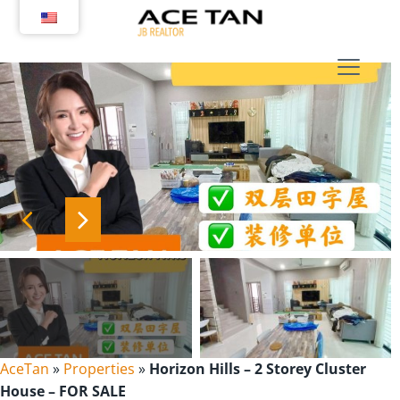
Skip
to
content
AceTan
»
Properties
»
Horizon Hills – 2 Storey Cluster
House – FOR SALE