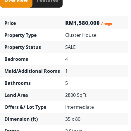
RM1,580,000
Price
/ nego
Property Type
Cluster House
Property Status
SALE
Bedrooms
4
Maid/Additional Rooms
1
Bathrooms
5
Land Area
2800 SqFt
Offers &/ Lot Type
Intermediate
Dimension (ft)
35 x 80
Storey
2 Storey