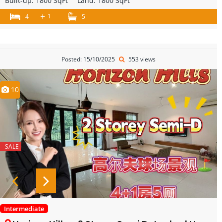
Built-up:
1800 SqFt
Land:
1800 SqFt
+
1
4
5
Posted: 15/10/2025
553 views
10
SALE
Intermediate