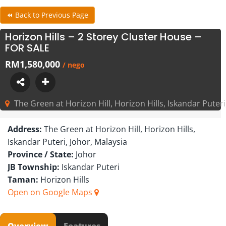
⏪ Back to Previous Page
Horizon Hills – 2 Storey Cluster House –
FOR SALE
RM1,580,000
/ nego
The Green at Horizon Hill, Horizon Hills, Iskandar Puteri
Address:
The Green at Horizon Hill, Horizon Hills,
Iskandar Puteri, Johor, Malaysia
Province / State:
Johor
JB Township:
Iskandar Puteri
Taman:
Horizon Hills
Open on Google Maps
Overview
Features