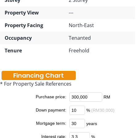
Property View
---
Property Facing
North-East
Occupancy
Tenanted
Tenure
Freehold
Financing Chart
* For Property Sale References
Purchase price:
RM
Down payment:
%
(RM30,000)
Mortgage term:
years
Interest rate:
%