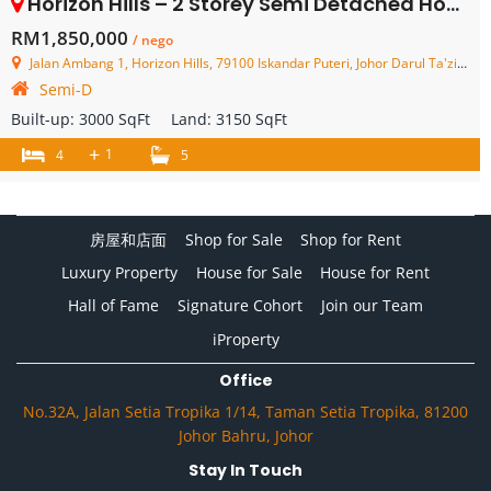
Horizon Hills – 2 Storey Semi Detached House – FOR SALE
RM1,850,000
/ nego
Jalan Ambang 1, Horizon Hills, 79100 Iskandar Puteri, Johor Darul Ta'zim, Malaysia
Semi-D
Built-up:
3000 SqFt
Land:
3150 SqFt
+
1
4
5
房屋和店面
Shop for Sale
Shop for Rent
Luxury Property
House for Sale
House for Rent
Hall of Fame
Signature Cohort
Join our Team
iProperty
Office
No.32A, Jalan Setia Tropika 1/14, Taman Setia Tropika, 81200
Johor Bahru, Johor
Stay In Touch