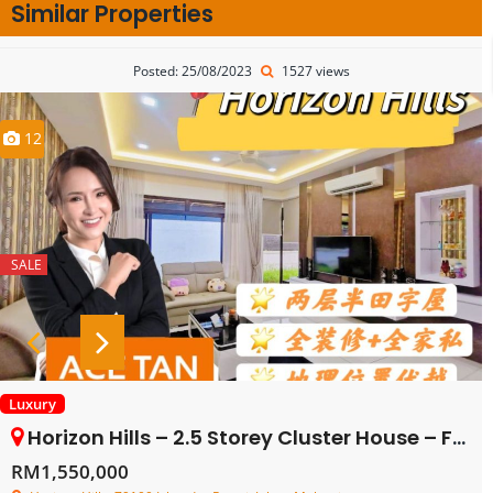
Similar Properties
Posted: 25/08/2023
1527 views
12
SALE
Luxury
Horizon Hills – 2.5 Storey Cluster House – FOR SALE
RM1,550,000