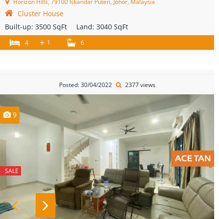
Horizon Hills, 79100 Iskandar Puteri, Johor, Malaysia
Cluster House
Built-up:
3500 SqFt
Land:
3040 SqFt
+
1
4
6
Posted: 30/04/2022
2377 views
9
SALE