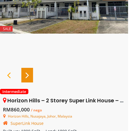
SALE
Intermediate
Horizon Hills – 2 Storey Super Link House – FOR SALE
RM860,000
/ nego
Horizon Hills, Nusajaya, Johor, Malaysia
SuperLink House