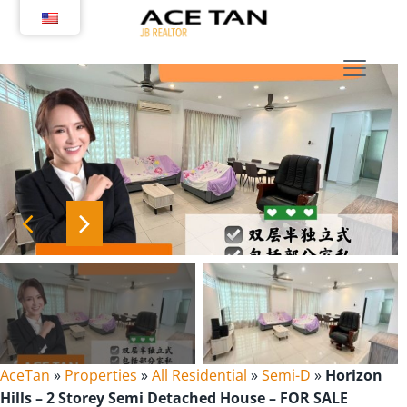
Skip
to
content
AceTan
»
Properties
»
All Residential
»
Semi-D
»
Horizon
Hills – 2 Storey Semi Detached House – FOR SALE