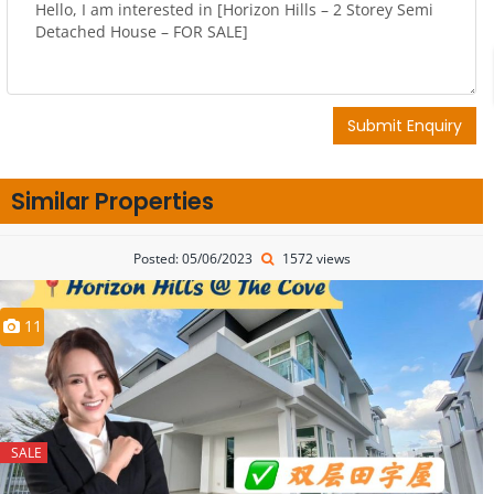
Submit Enquiry
Similar Properties
Posted: 05/06/2023
1572 views
11
SALE