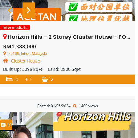
Intermediate
Horizon Hills – 2 Storey Cluster House – FOR SALE
RM1,388,000
79100, Johor, Malaysia
Cluster House
Built-up:
3096 SqFt
Land:
2800 SqFt
+
1
4
5
Posted: 01/05/2024
1409 views
10