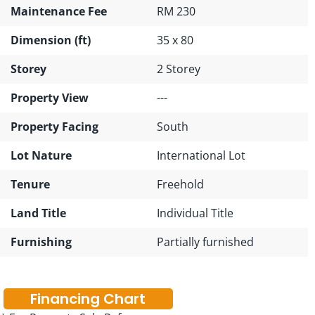
Maintenance Fee
RM 230
Dimension (ft)
35 x 80
Storey
2 Storey
Property View
---
Property Facing
South
Lot Nature
International Lot
Tenure
Freehold
Land Title
Individual Title
Furnishing
Partially furnished
Financing Chart