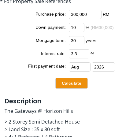
* For Property Sale References
Purchase price:
RM
Down payment:
%
(RM30,000)
Mortgage term:
years
Interest rate:
%
First payment date:
Description
The Gateways @ Horizon Hills
> 2 Storey Semi Detached House
> Land Size : 35 x 80 sqft
> 4+1 Bedroom | 4 Bathroom