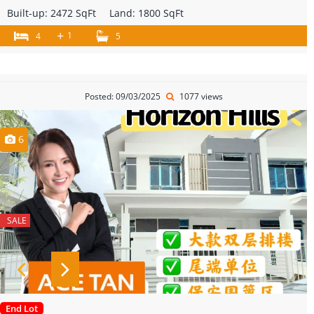
Built-up:
2472 SqFt
Land:
1800 SqFt
+
1
4
5
Posted: 09/03/2025
1077 views
6
SALE
End Lot