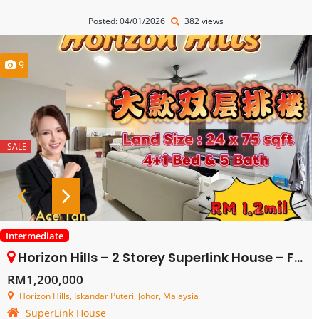
Posted: 04/01/2026
382 views
9
SALE
Intermediate
Horizon Hills – 2 Storey Superlink House – FOR SALE
RM1,200,000
Horizon Hills, Iskandar Puteri, Johor, Malaysia
SuperLink House