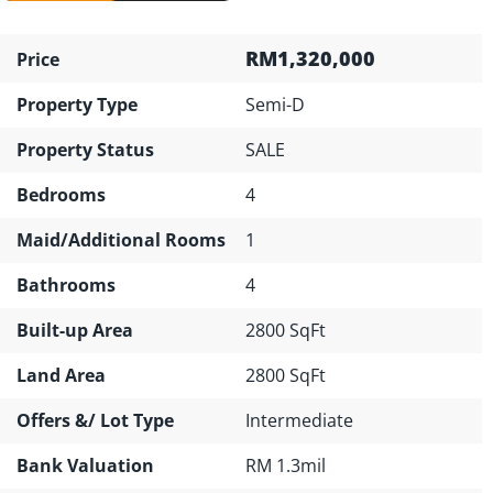
RM1,320,000
Price
Property Type
Semi-D
Property Status
SALE
Bedrooms
4
Maid/Additional Rooms
1
Bathrooms
4
Built-up Area
2800 SqFt
Land Area
2800 SqFt
Offers &/ Lot Type
Intermediate
Bank Valuation
RM 1.3mil