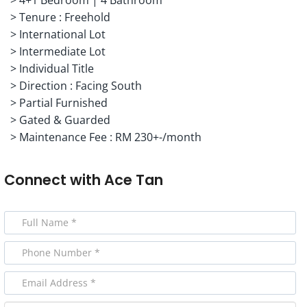
> Tenure : Freehold
> International Lot
> Intermediate Lot
> Individual Title
> Direction : Facing South
> Partial Furnished
> Gated & Guarded
> Maintenance Fee : RM 230+-/month
Connect with
Ace Tan