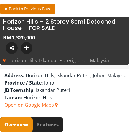
⏪ Back to Previous Page
Horizon Hills – 2 Storey Semi Detached
House – FOR SALE
RM1,320,000
Horizon Hills, Iskandar Puteri, Johor, Malaysia
Address:
Horizon Hills, Iskandar Puteri, Johor, Malaysia
Province / State:
Johor
JB Township:
Iskandar Puteri
Taman:
Horizon Hills
Open on Google Maps
Overview
Features