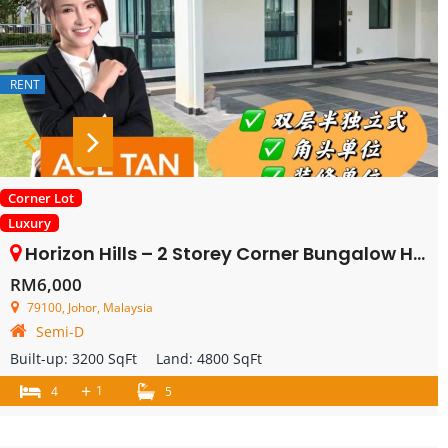
RENT
Corner Lot
Luxury
Horizon Hills – 2 Storey Corner Bungalow House – FOR RENT
RM6,000
79100, Johor, Malaysia
Semi-D
Built-up:
3200 SqFt
Land:
4800 SqFt
+
1
4
5