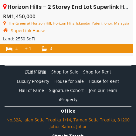
Horizon Hills – 2 Storey End Lot Superlink House – FOR SALE
RM1,450,000
The Green at Horizon Hill, Horizon Hills, Iskandar Puteri, Johor, Malaysia
SuperLink House
Land:
2550 SqFt
+
1
4
4
房屋和店面
Shop for Sale
Shop for Rent
Luxury Property
House for Sale
House for Rent
Hall of Fame
Signature Cohort
Join our Team
iProperty
Office
No.32A, Jalan Setia Tropika 1/14, Taman Setia Tropika, 81200
Johor Bahru, Johor
Stay In Touch