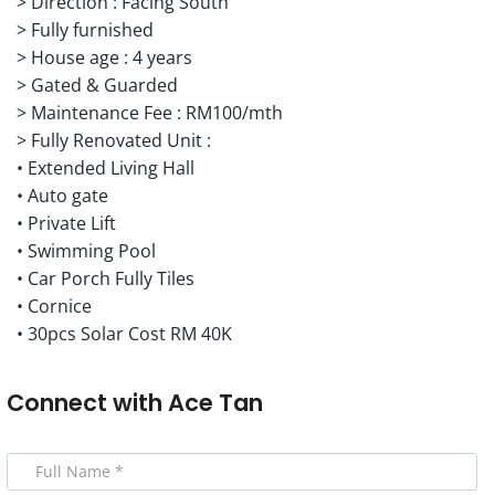
> Direction : Facing South
> Fully furnished
> House age : 4 years
> Gated & Guarded
> Maintenance Fee : RM100/mth
> Fully Renovated Unit :
• Extended Living Hall
• Auto gate
• ⁠Private Lift
• ⁠Swimming Pool
• ⁠Car Porch Fully Tiles
• ⁠Cornice
• 30pcs Solar Cost RM 40K
Connect with
Ace Tan