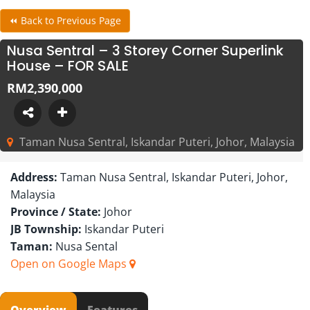
⏪ Back to Previous Page
Nusa Sentral – 3 Storey Corner Superlink
House – FOR SALE
RM2,390,000
Taman Nusa Sentral, Iskandar Puteri, Johor, Malaysia
Address:
Taman Nusa Sentral, Iskandar Puteri, Johor,
Malaysia
Province / State:
Johor
JB Township:
Iskandar Puteri
Taman:
Nusa Sental
Open on Google Maps
Overview
Features