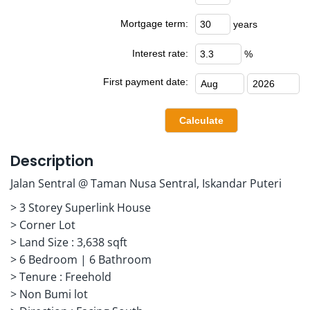
Mortgage term:
years
Interest rate:
%
First payment date:
Description
Jalan Sentral @ Taman Nusa Sentral, Iskandar Puteri
> 3 Storey Superlink House
> Corner Lot
> Land Size : 3,638 sqft
> 6 Bedroom | 6 Bathroom
> Tenure : Freehold
> Non Bumi lot