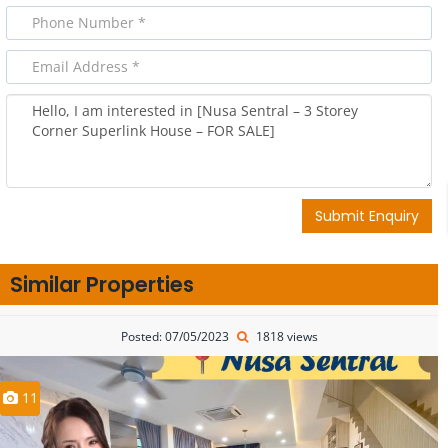
Submit Enquiry
Similar Properties
Posted: 07/05/2023
1818 views
11