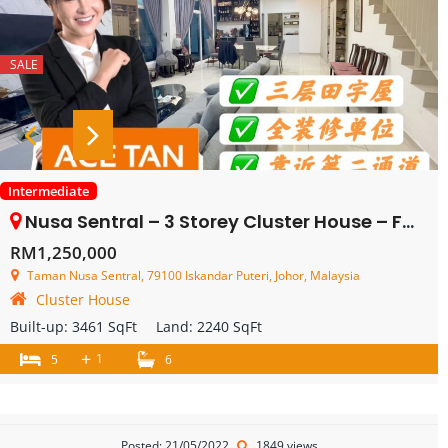
SALE
Intermediate
Nusa Sentral – 3 Storey Cluster House – FOR SALE
RM1,250,000
Taman Nusa Sentral, 79100 Iskandar Puteri, Johor, Malaysia
Cluster House
Built-up:
3461 SqFt
Land:
2240 SqFt
+
1
5
6
Posted: 21/05/2022
1849 views