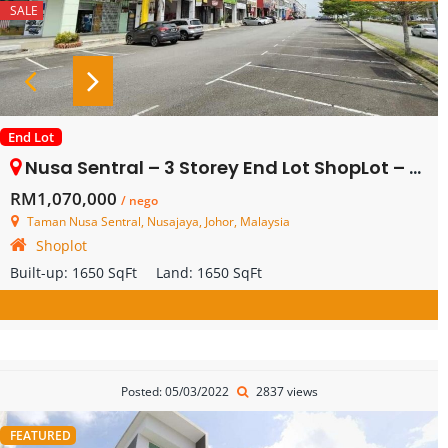
SALE
End Lot
Nusa Sentral – 3 Storey End Lot ShopLot – FOR SALE
RM1,070,000
/ nego
Taman Nusa Sentral, Nusajaya, Johor, Malaysia
Shoplot
Built-up:
1650 SqFt
Land:
1650 SqFt
Posted: 05/03/2022
2837 views
FEATURED