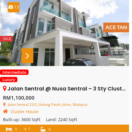
13
SALE
Intermediate
Luxury
Jalan Sentral @ Nusa Sentral – 3 Sty Cluster – SALE
RM1,100,000
Jalan Sentral 23/2, Gelang Patah, Johor, Malaysia
Cluster House
Built-up:
3600 SqFt
Land:
2240 SqFt
+
1
5
6