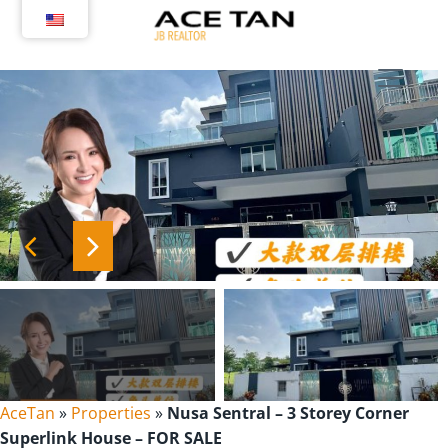
Skip
to
content
AceTan
»
Properties
»
Nusa Sentral – 3 Storey Corner
Superlink House – FOR SALE