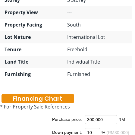
Property View
---
Property Facing
South
Lot Nature
International Lot
Tenure
Freehold
Land Title
Individual Title
Furnishing
Furnished
Financing Chart
* For Property Sale References
Purchase price:
RM
Down payment:
%
(RM30,000)