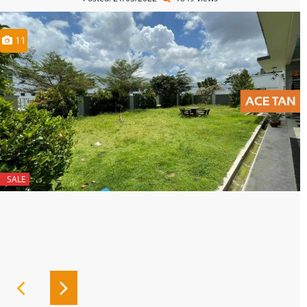
11
SALE