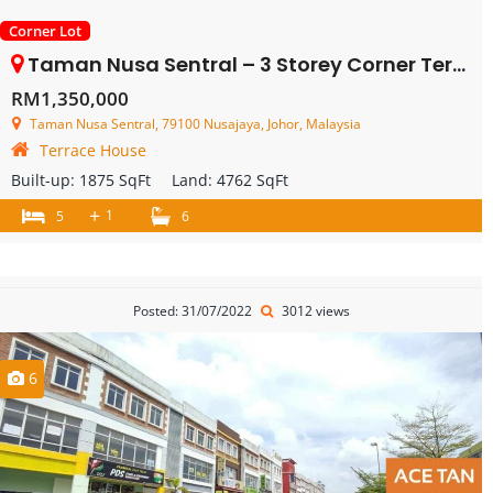
Corner Lot
Taman Nusa Sentral – 3 Storey Corner Terrace House – FOR SALE
RM1,350,000
Taman Nusa Sentral, 79100 Nusajaya, Johor, Malaysia
Terrace House
Built-up:
1875 SqFt
Land:
4762 SqFt
+
1
5
6
Posted: 31/07/2022
3012 views
6