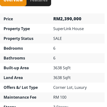
RM2,390,000
Price
Property Type
SuperLink House
Property Status
SALE
Bedrooms
6
Bathrooms
6
Built-up Area
3638 SqFt
Land Area
3638 SqFt
Offers &/ Lot Type
Corner Lot, Luxury
Maintenance Fee
RM 100
Storey
3 Storey