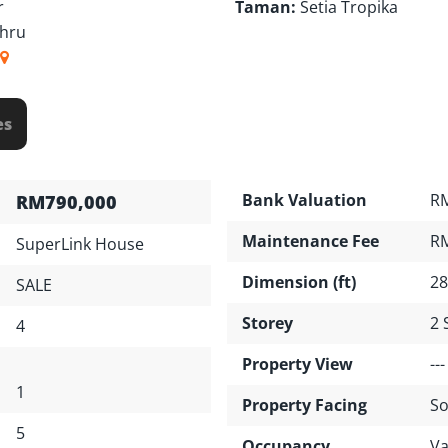
r
Taman:
Setia Tropika
ahru
es
Bank Valuation
RM
RM790,000
Maintenance Fee
R
SuperLink House
Dimension (ft)
28
SALE
Storey
2 
4
Property View
---
1
Property Facing
So
5
Occupancy
Va