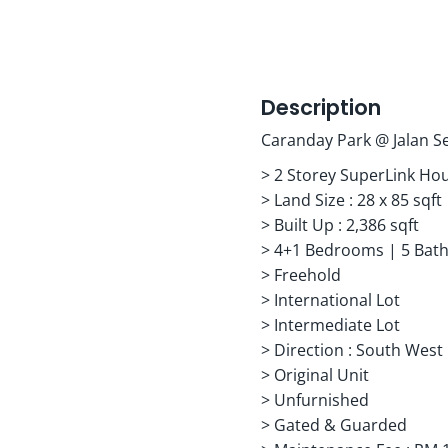
Description
Caranday Park @ Jalan Se
> 2 Storey SuperLink Ho
> Land Size : 28 x 85 sqft
> Built Up : 2,386 sqft
> 4+1 Bedrooms | 5 Bat
> Freehold
> International Lot
> Intermediate Lot
> Direction : South West
> Original Unit
> Unfurnished
> Gated & Guarded