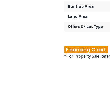
Built-up Area
Land Area
Offers &/ Lot Type
Financing Chart
* For Property Sale Refe