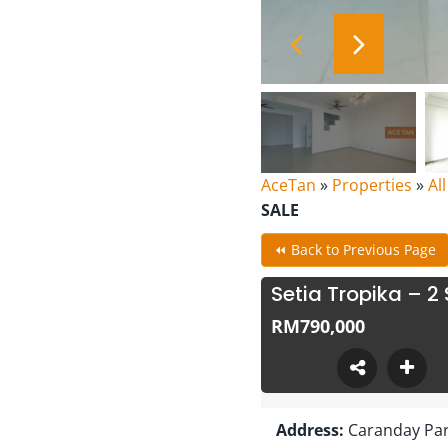
AceTan
»
Properties
»
Al
SALE
⏪ Back to Previous Page
Setia Tropika – 2
RM790,000
Address:
Caranday Park