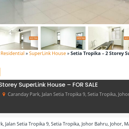
l Residential
»
SuperLink House
»
Setia Tropika – 2 Storey 
 Storey SuperLink House – FOR SALE
Caranday Park, Jalan Setia Tropika 9, Setia Tropika, Joho
, Jalan Setia Tropika 9, Setia Tropika, Johor Bahru, Johor, M