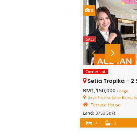
8
SALE
Corner Lot
Setia Tropika – 2 Storey C
RM1,150,000
/ nego
Setia Tropika, Johor Bahru, J
Terrace House
Land:
3750 SqFt
4
3