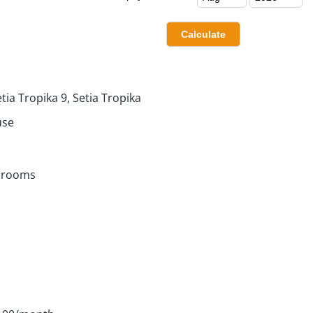
tia Tropika 9, Setia Tropika
use
hrooms