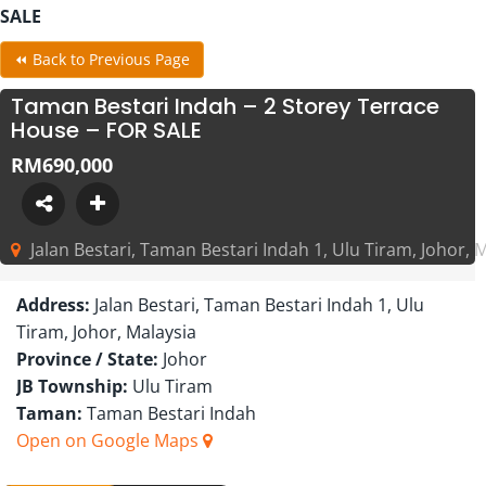
SALE
⏪ Back to Previous Page
Taman Bestari Indah – 2 Storey Terrace
House – FOR SALE
RM690,000
Jalan Bestari, Taman Bestari Indah 1, Ulu Tiram, Johor, 
Address:
Jalan Bestari, Taman Bestari Indah 1, Ulu
Tiram, Johor, Malaysia
Province / State:
Johor
JB Township:
Ulu Tiram
Taman:
Taman Bestari Indah
Open on Google Maps