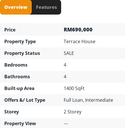
Overview
Features
RM690,000
Price
Property Type
Terrace House
Property Status
SALE
Bedrooms
4
Bathrooms
4
Built-up Area
1400 SqFt
Offers &/ Lot Type
Full Loan, Intermediate
Storey
2 Storey
Property View
---