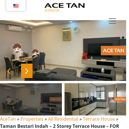
Skip
to
content
AceTan
»
Properties
»
All Residential
»
Terrace House
»
Taman Bestari Indah – 2 Storey Terrace House – FOR