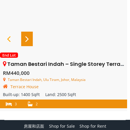
End Lot
Taman Bestari Indah – Single Storey Terrace House Endlot With Land – FOR SALE
RM440,000
Taman Bestari Indah, Ulu Tiram, Johor, Malaysia
Terrace House
Built-up:
1400 SqFt
Land:
2500 SqFt
3
2
房屋和店面
Shop for Sale
Shop for Rent