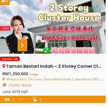
9
SALE
Corner Lot
Taman Bestari Indah – 2 Storey Corner Cluster House – FOR SALE
RM1,350,000
/ nego
Malaysia, Johor, Ulu Tiram, Taman Bestari Indah 1, Jalan Bestari 59/2, Bestari Hills
Cluster House
Land:
6078 SqFt
+
1
4
5