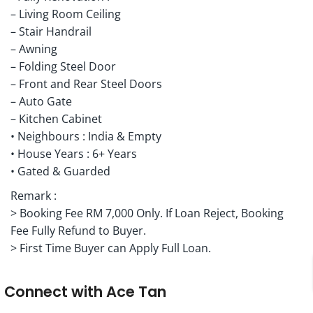
– Living Room Ceiling
– Stair Handrail
– Awning
– Folding Steel Door
– Front and Rear Steel Doors
– Auto Gate
– Kitchen Cabinet
• Neighbours : India & Empty
• House Years : 6+ Years
• Gated & Guarded
Remark :
> Booking Fee RM 7,000 Only. If Loan Reject, Booking
Fee Fully Refund to Buyer.
> First Time Buyer can Apply Full Loan.
Connect with
Ace Tan