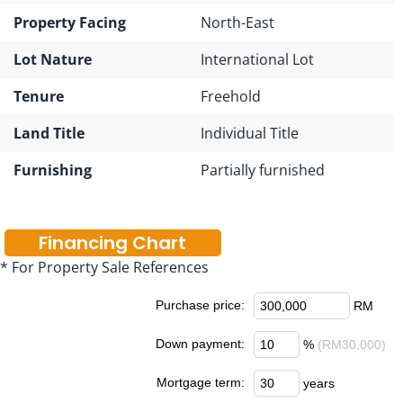
Property Facing
North-East
Lot Nature
International Lot
Tenure
Freehold
Land Title
Individual Title
Furnishing
Partially furnished
Financing Chart
* For Property Sale References
Purchase price:
RM
Down payment:
%
(RM30,000)
Mortgage term:
years