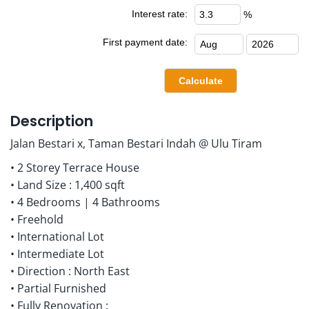
Interest rate:
%
First payment date:
Description
Jalan Bestari x, Taman Bestari Indah @ Ulu Tiram
• 2 Storey Terrace House
• Land Size : 1,400 sqft
• 4 Bedrooms | 4 Bathrooms
• Freehold
• International Lot
• Intermediate Lot
• Direction : North East
• Partial Furnished
• Fully Renovation :