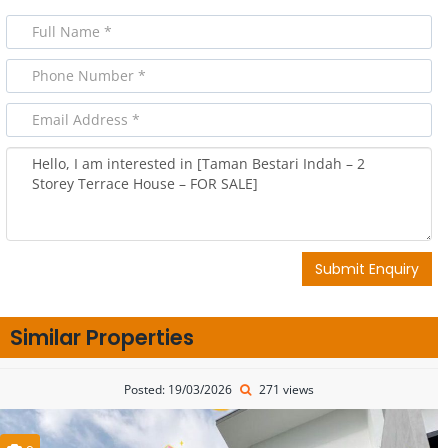
Submit Enquiry
Similar Properties
Posted: 19/03/2026
271 views