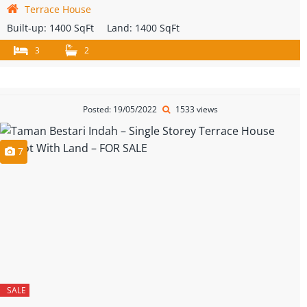
Terrace House
Built-up:
1400 SqFt
Land:
1400 SqFt
3
2
Posted: 19/05/2022
1533 views
7
SALE