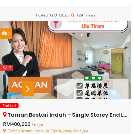
Posted: 12/01/2023
1291 views
7
SALE
End Lot
Taman Bestari Indah – Single Storey End Lot Terrace House – FOR SALE
RM400,000
/ nego
Taman Bestari Indah, Ulu Tiram, Johor, Malaysia