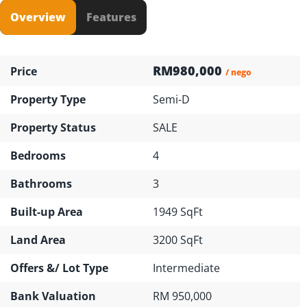
Overview
Features
RM980,000
Price
/ nego
Property Type
Semi-D
Property Status
SALE
Bedrooms
4
Bathrooms
3
Built-up Area
1949 SqFt
Land Area
3200 SqFt
Offers &/ Lot Type
Intermediate
Bank Valuation
RM 950,000