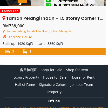
Corner Lot
Taman Pelangi Indah – 1.5 Storey Corner Terrace House – FOR SALE
RM738,000
Taman Pelangi Indah, Ulu Tiram, Johor, Malaysia
Terrace House
Built-up:
1920 SqFt
Land:
3360 SqFt
5
3
房屋和店面
Shop for Sale
Shop for Rent
Luxury Property
House for Sale
House for Rent
Hall of Fame
Signature Cohort
Join our Team
iProperty
Office
No.32A, Jalan Setia Tropika 1/14, Taman Setia Tropika, 81200