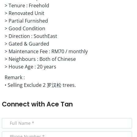
> Tenure : Freehold
> Renovated Unit
> Partial Furnished
> Good Condition
> Direction : SouthEast
> Gated & Guarded
> Maintenance Fee : RM70 / monthly
> Neighbours : Both of Chinese
> House Age : 20 years
Remark :
• Selling Exclude 2 罗汉松 trees.
Connect with
Ace Tan