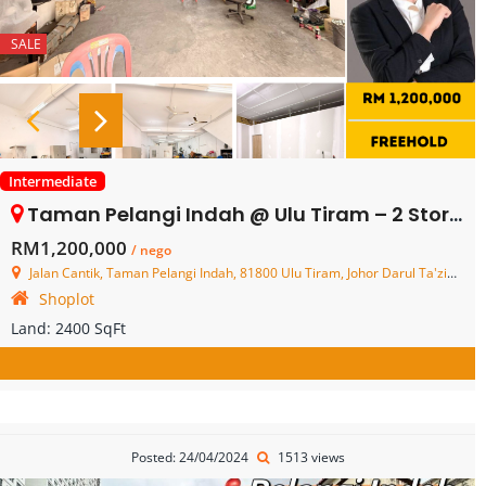
SALE
Intermediate
Taman Pelangi Indah @ Ulu Tiram – 2 Storey Shop Lot – FOR SALE
RM1,200,000
/ nego
Jalan Cantik, Taman Pelangi Indah, 81800 Ulu Tiram, Johor Darul Ta'zim, Malaysia
Shoplot
Land:
2400 SqFt
Posted: 24/04/2024
1513 views