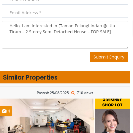
Submit Enquiry
Similar Properties
Posted: 25/08/2025
710 views
4