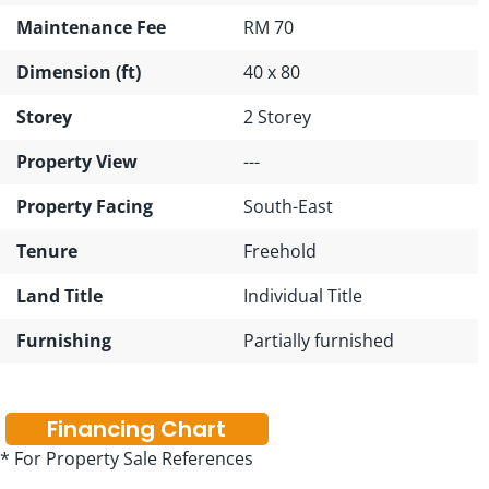
Maintenance Fee
RM 70
Dimension (ft)
40 x 80
Storey
2 Storey
Property View
---
Property Facing
South-East
Tenure
Freehold
Land Title
Individual Title
Furnishing
Partially furnished
Financing Chart
* For Property Sale References