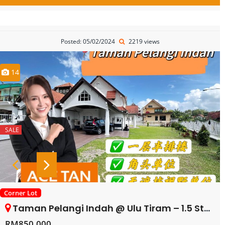
Posted: 05/02/2024
2219 views
14
SALE
Corner Lot
Taman Pelangi Indah @ Ulu Tiram – 1.5 Storey Corner Terrace House – FOR SALE
RM850,000