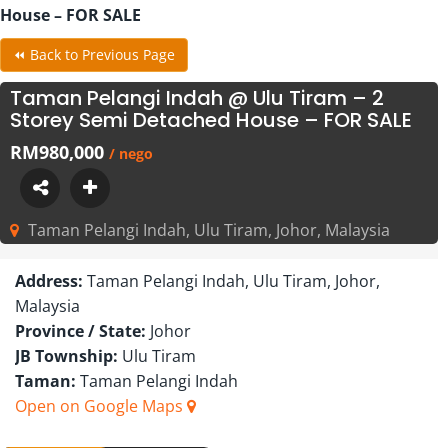
House – FOR SALE
⏪ Back to Previous Page
Taman Pelangi Indah @ Ulu Tiram – 2
Storey Semi Detached House – FOR SALE
RM980,000
/ nego
Taman Pelangi Indah, Ulu Tiram, Johor, Malaysia
Address:
Taman Pelangi Indah, Ulu Tiram, Johor,
Malaysia
Province / State:
Johor
JB Township:
Ulu Tiram
Taman:
Taman Pelangi Indah
Open on Google Maps