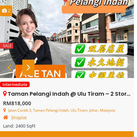
2
SALE
Intermediate
Taman Pelangi Indah @ Ulu Tiram – 2 Storey Shop Lot – FOR SALE
RM818,000
Jalan Cantik 3, Taman Pelangi Indah, Ulu Tiram, Johor, Malaysia
Shoplot
Land:
2400 SqFt