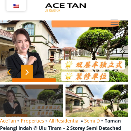
Skip
to
content
AceTan
»
Properties
»
All Residential
»
Semi-D
»
Taman
Pelangi Indah @ Ulu Tiram – 2 Storey Semi Detached