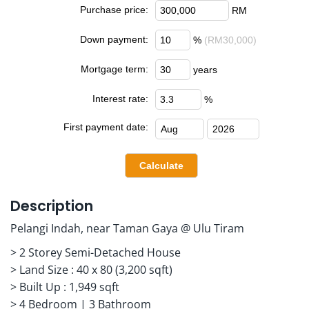
Purchase price:
RM
Down payment:
%
(RM30,000)
Mortgage term:
years
Interest rate:
%
First payment date:
Description
Pelangi Indah, near Taman Gaya @ Ulu Tiram
> 2 Storey Semi-Detached House
> Land Size : 40 x 80 (3,200 sqft)
> Built Up : 1,949 sqft
> 4 Bedroom | 3 Bathroom