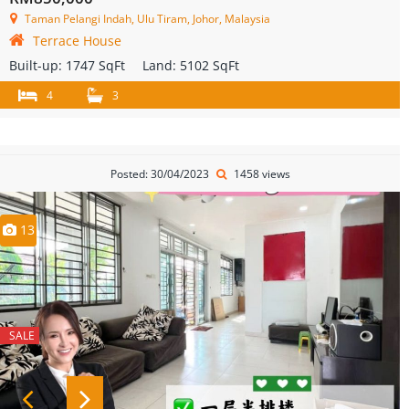
Taman Pelangi Indah, Ulu Tiram, Johor, Malaysia
Terrace House
Built-up:
1747 SqFt
Land:
5102 SqFt
4
3
Posted: 30/04/2023
1458 views
13
SALE