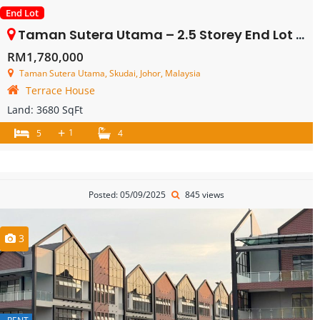
End Lot
Taman Sutera Utama – 2.5 Storey End Lot Terrace House – FOR SALE
RM1,780,000
Taman Sutera Utama, Skudai, Johor, Malaysia
Terrace House
Land:
3680 SqFt
+
1
5
4
Posted: 05/09/2025
845 views
3