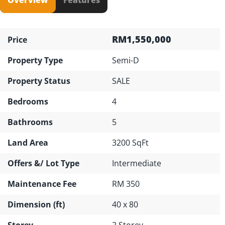
RM1,550,000
Price
Property Type
Semi-D
Property Status
SALE
Bedrooms
4
Bathrooms
5
Land Area
3200 SqFt
Offers &/ Lot Type
Intermediate
Maintenance Fee
RM 350
Dimension (ft)
40 x 80
Storey
2 Storey