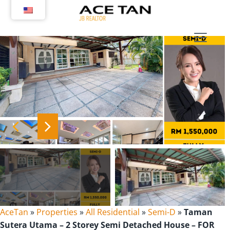
Skip
to
content
AceTan
»
Properties
»
All Residential
»
Semi-D
»
Taman
Sutera Utama – 2 Storey Semi Detached House – FOR