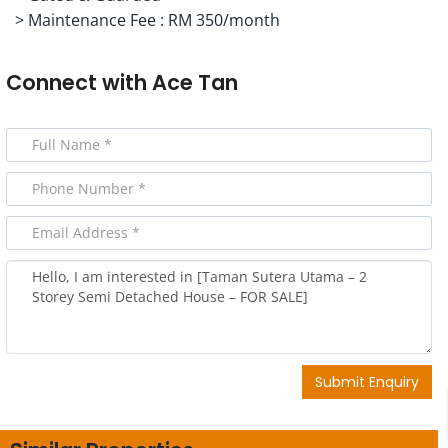
> Maintenance Fee : RM 350/month
Connect with
Ace Tan
Submit Enquiry