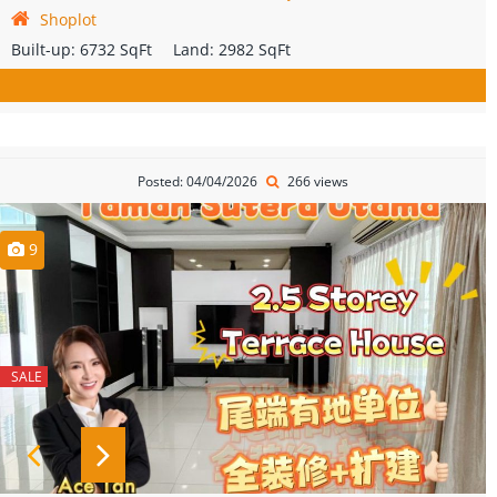
Shoplot
Built-up:
6732 SqFt
Land:
2982 SqFt
Posted: 04/04/2026
266 views
9
SALE