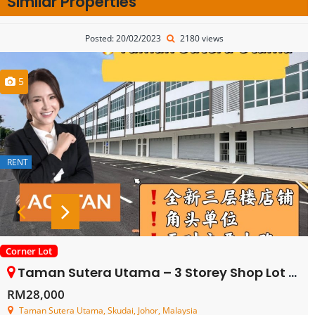
Similar Properties
Posted: 20/02/2023
2180 views
5
RENT
Corner Lot
Taman Sutera Utama – 3 Storey Shop Lot – FOR RENT
RM28,000
Taman Sutera Utama, Skudai, Johor, Malaysia