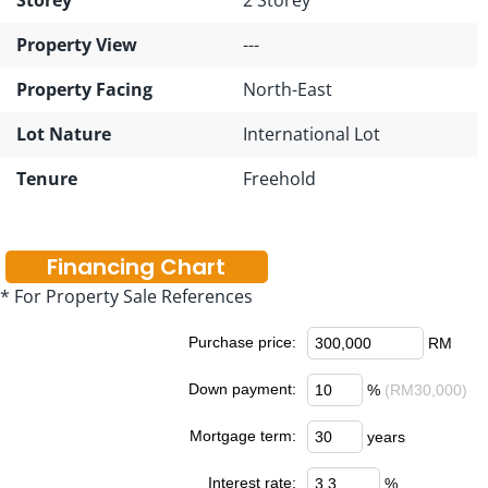
Property View
---
Property Facing
North-East
Lot Nature
International Lot
Tenure
Freehold
Financing Chart
* For Property Sale References
Purchase price:
RM
Down payment:
%
(RM30,000)
Mortgage term:
years
Interest rate:
%