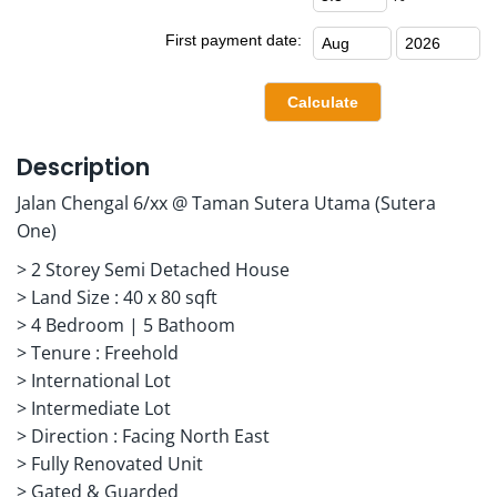
First payment date:
Description
Jalan Chengal 6/xx @ Taman Sutera Utama (Sutera
One)
> 2 Storey Semi Detached House
> Land Size : 40 x 80 sqft
> 4 Bedroom | 5 Bathoom
> Tenure : Freehold
> International Lot
> Intermediate Lot
> Direction : Facing North East
> Fully Renovated Unit
> Gated & Guarded