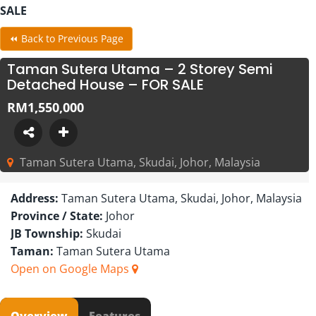
SALE
⏪ Back to Previous Page
Taman Sutera Utama – 2 Storey Semi
Detached House – FOR SALE
RM1,550,000
Taman Sutera Utama, Skudai, Johor, Malaysia
Address:
Taman Sutera Utama, Skudai, Johor, Malaysia
Province / State:
Johor
JB Township:
Skudai
Taman:
Taman Sutera Utama
Open on Google Maps
Overview
Features