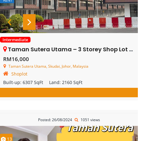
RENT
Intermediate
Taman Sutera Utama – 3 Storey Shop Lot – FOR RENT
RM16,000
Taman Sutera Utama, Skudai, Johor, Malaysia
Shoplot
Built-up:
6307 SqFt
Land:
2160 SqFt
Posted: 26/08/2024
1051 views
13