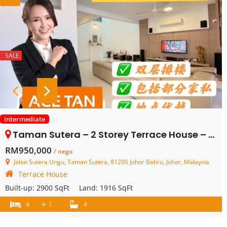
SALE
Intermediate
Taman Sutera – 2 Storey Terrace House – FOR SALE
RM950,000
/ nego
Jalan Sutera Ungu, Taman Sutera, 81200 Johor Bahru, Johor, Malaysia
Terrace House
Built-up:
2900 SqFt
Land:
1916 SqFt
+
1
4
4